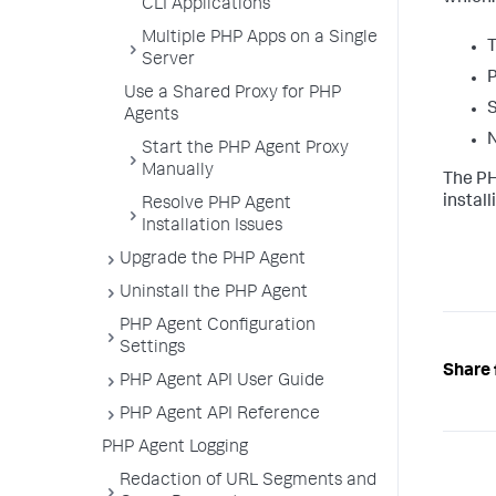
CLI Applications
Multiple PHP Apps on a Single
T
Server
P
Use a Shared Proxy for PHP
S
Agents
N
Start the PHP Agent Proxy
Manually
The PH
instal
Resolve PHP Agent
Installation Issues
Upgrade the PHP Agent
Uninstall the PHP Agent
PHP Agent Configuration
Settings
Share 
PHP Agent API User Guide
PHP Agent API Reference
PHP Agent Logging
Redaction of URL Segments and