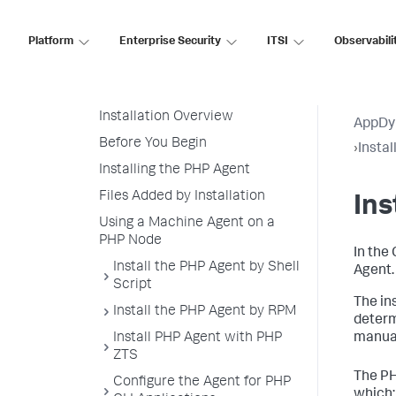
Node Naming in a PHP
Environment
Platform
Enterprise Security
ITSI
Observabili
PHP Supported Environments
Install the PHP Agent
Installation Overview
AppDy
Before You Begin
›
Insta
Installing the PHP Agent
Files Added by Installation
Ins
Using a Machine Agent on a
PHP Node
In the
Install the PHP Agent by Shell
Agent.
Script
The in
Install the PHP Agent by RPM
determ
Install PHP Agent with PHP
manual
ZTS
The PH
Configure the Agent for PHP
which: