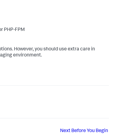
/or PHP-FPM
ions. However, you should use extra care in
staging environment.
Next
Before You Begin