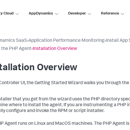
ty Cloud
AppDynamics
Developer
Reference
namics SaaS
›
Application Performance Monitoring
›
Install App
ll the PHP Agent
›
Installation Overview
tallation Overview
 Controller UI, the Getting Started Wizard walks you through the
staller that you get from the wizard uses the PHP directory spe
ine where to install the agent. If you are instrumenting a PHP in
ly configure and invoke the RPM or script installer.
P Agent runs on Linux and MacOS machines. The PHP Agent is 