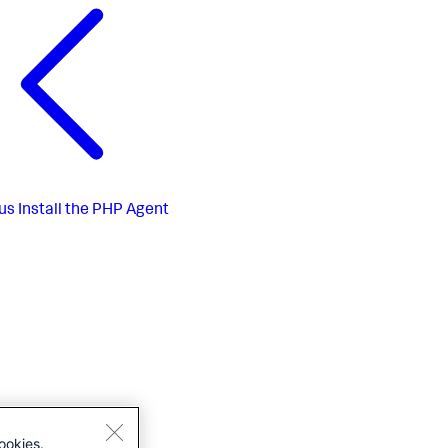
us
Install the PHP Agent
ookies.