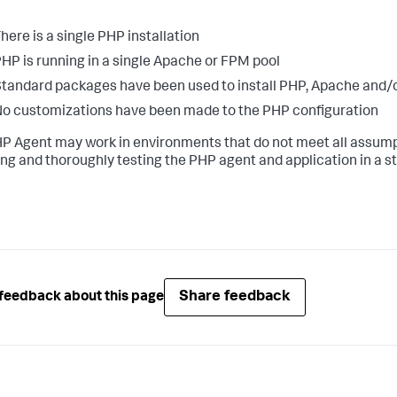
here is a single PHP installation
HP is running in a single Apache or FPM pool
tandard packages have been used to install PHP, Apache and
o customizations have been made to the PHP configuration
P Agent may work in environments that do not meet all assumpt
ling and thoroughly testing the PHP agent and application in a 
Share feedback
feedback about this page