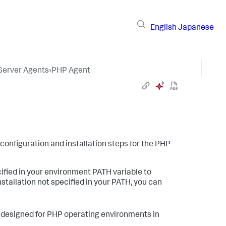
English
Japanese
 Server Agents
›
PHP Agent
 configuration and installation steps for the PHP
cified in your environment PATH variable to
stallation not specified in your PATH, you can
designed for PHP operating environments in