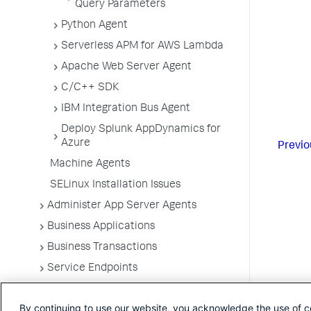
Query Parameters
Python Agent
Serverless APM for AWS Lambda
Apache Web Server Agent
C/C++ SDK
IBM Integration Bus Agent
Deploy Splunk AppDynamics for
Azure
Previo
Machine Agents
SELinux Installation Issues
Administer App Server Agents
Business Applications
Business Transactions
Service Endpoints
Tiers and Nodes
By continuing to use our website, you acknowledge the use of c
Remote Services