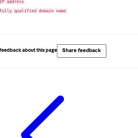
IP address
fully qualified domain name
Share feedback
feedback about this page