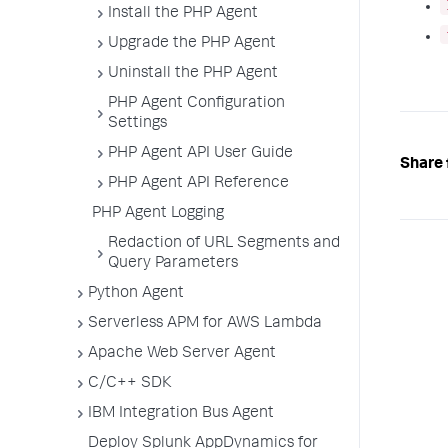
Install the PHP Agent
Upgrade the PHP Agent
Uninstall the PHP Agent
PHP Agent Configuration
Settings
PHP Agent API User Guide
Share 
PHP Agent API Reference
PHP Agent Logging
Redaction of URL Segments and
Query Parameters
Python Agent
Serverless APM for AWS Lambda
Apache Web Server Agent
C/C++ SDK
IBM Integration Bus Agent
Deploy Splunk AppDynamics for