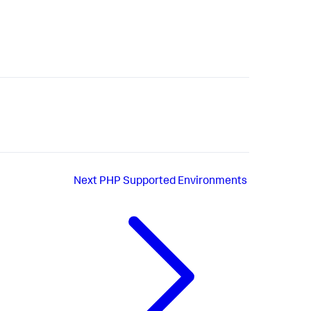
Next
PHP Supported Environments