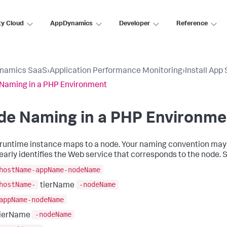
ty Cloud
AppDynamics
Developer
Reference
namics SaaS
›
Application Performance Monitoring
›
Install App
Naming in a PHP Environment
de Naming in a PHP Environme
runtime instance maps to a node. Your naming convention may
learly identifies the Web service that corresponds to the node. 
hostName-appName-nodeName
hostName-
-nodeName
tierName
appName-nodeName
-nodeName
tierName