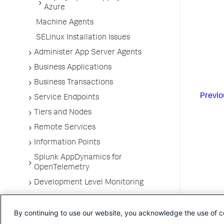
Azure
Machine Agents
SELinux Installation Issues
Administer App Server Agents
Business Applications
Business Transactions
Previo
Service Endpoints
Tiers and Nodes
Remote Services
Information Points
Splunk AppDynamics for
OpenTelemetry
Development Level Monitoring
Configure Instrumentation
By continuing to use our website, you acknowledge the use of c
Troubleshooting Applications