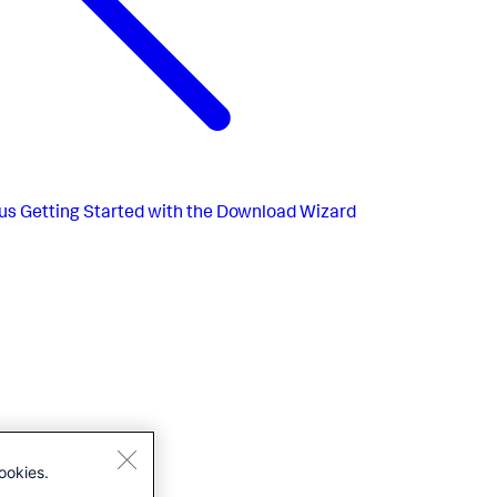
us
Getting Started with the Download Wizard
ookies.