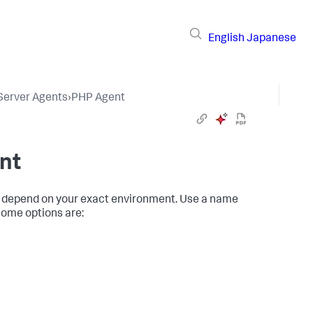
English
Japanese
 Server Agents
›
PHP Agent
nt
 depend on your exact environment. Use a name
Some options are: