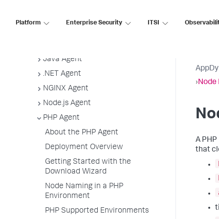
App Agent Network Bandwidth Usage
Agent License Considerations
Platform
Enterprise Security
ITSI
Observabili
Agent-to-Controller Connections
Agent Installer
Java Agent
AppDy
.NET Agent
›
Node 
NGINX Agent
Node.js Agent
No
PHP Agent
About the PHP Agent
A PHP 
Deployment Overview
that c
Getting Started with the
Download Wizard
Node Naming in a PHP
Environment
PHP Supported Environments