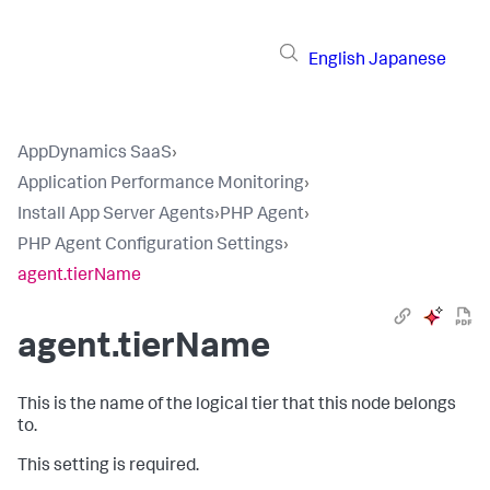
English
Japanese
AppDynamics SaaS
›
Application Performance Monitoring
›
Install App Server Agents
›
PHP Agent
›
PHP Agent Configuration Settings
›
agent.tierName
agent.tierName
This is the name of the logical tier that this node belongs
to.
This setting is required.