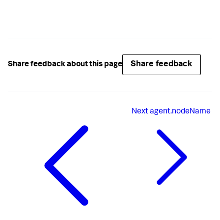
Share feedback
Share feedback about this page
Next
agent.nodeName