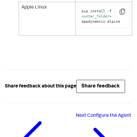
Apple Linux
pip install -f 
Copy
<
untar_folder
>
appdynamics-alpine
Share feedback
Share feedback about this page
Next
Configure the Agent