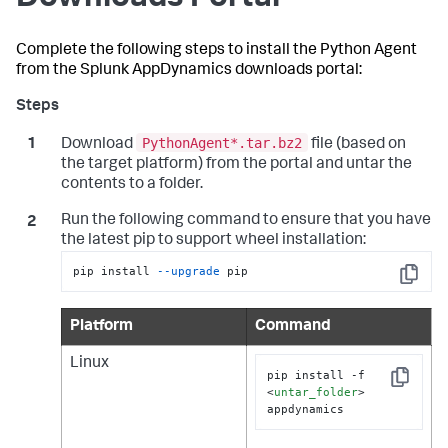
Complete the following steps to install the Python Agent
from the
Splunk AppDynamics
downloads portal:
PythonAgent*.tar.bz2
Download
file (based on
the target platform) from the portal and untar the
contents to a folder.
Run the following command to ensure that you have
the latest pip to support wheel installation:
pip install 
--upgrade
 pip
Copy
Platform
Command
Linux
pip install -f 
Copy
<
untar_folder
>
appdynamics