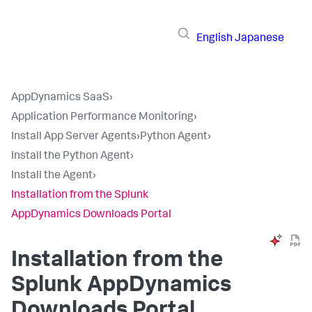
English
Japanese
AppDynamics SaaS
›
Application Performance Monitoring
›
Install App Server Agents
›
Python Agent
›
Install the Python Agent
›
Install the Agent
›
Installation from the Splunk
AppDynamics Downloads Portal
Installation from the
Splunk AppDynamics
Downloads Portal