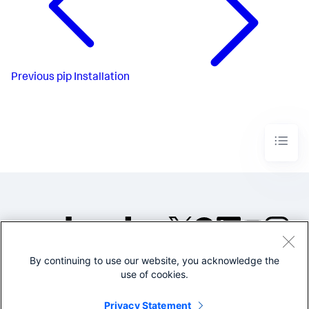
Previous
pip Installation
By continuing to use our website, you acknowledge the
©2005-2026 Splunk Inc. All
use of cookies.
rights reserved.
Legal
Privacy
Website
Privacy Statement