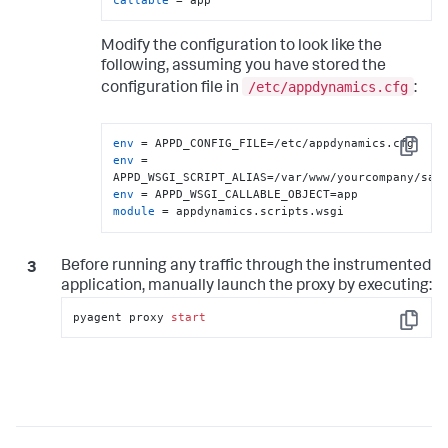
Modify the configuration to look like the
following, assuming you have stored the
/etc/appdynamics.cfg
configuration file in
:
env
Copy
env
 = 
env
module
 = appdynamics.scripts.wsgi
Before running any traffic through the instrumented
application, manually launch the proxy by executing:
pyagent proxy 
start
Copy