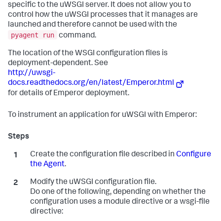
specific to the uWSGI server. It does not allow you to
control how the uWSGI processes that it manages are
launched and therefore cannot be used with the
pyagent run
command.
The location of the WSGI configuration files is
deployment-dependent. See
http://uwsgi-
docs.readthedocs.org/en/latest/Emperor.html
for details of Emperor deployment.
To instrument an application for uWSGI with Emperor:
Create the configuration file described in
Configure
the Agent
.
Modify the uWSGI configuration file.
Do one of the following, depending on whether the
configuration uses a module directive or a wsgi-file
directive: