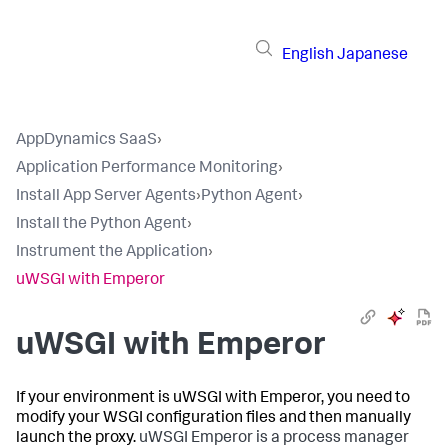
English
Japanese
AppDynamics SaaS
›
Application Performance Monitoring
›
Install App Server Agents
›
Python Agent
›
Install the Python Agent
›
Instrument the Application
›
uWSGI with Emperor
uWSGI with Emperor
If your environment is uWSGI with Emperor, you need to
modify your WSGI configuration files and then manually
launch the proxy.
uWSGI Emperor is a process manager