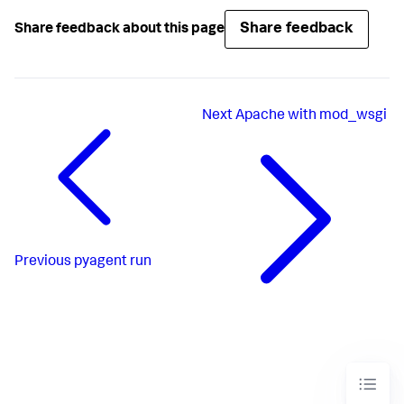
Share feedback
Share feedback about this page
Next
Apache with mod_wsgi
Previous
pyagent run