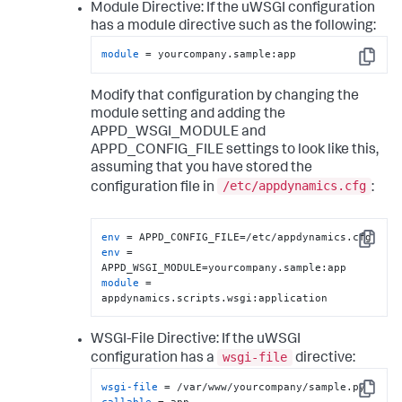
Module Directive:
If the uWSGI configuration
has a module directive such as the following:
module
 = yourcompany.sample:app
Copy
Modify that configuration by changing the
module setting and adding the
APPD_WSGI_MODULE and
APPD_CONFIG_FILE settings to look like this,
assuming that you have stored the
/etc/appdynamics.cfg
configuration file in
:
env
Copy
env
 = 
module
 = 
appdynamics.scripts.wsgi:application
WSGI-File Directive:
If the uWSGI
wsgi-file
configuration has a
directive:
wsgi-file
Copy
callable
 = app