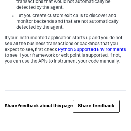
transactions that would not automatically be
detected by the agent.
Let you create custom exit calls to discover and
monitor backends and that are not automatically
detected by the agent.
If your instrumented application starts up and you do not
see all the business transactions or backends that you
expect to see, first check
Python Supported Environments
to see if your framework or exit point is supported. If not,
you can use the APIs to instrument your code manually.
Share feedback
Share feedback about this page