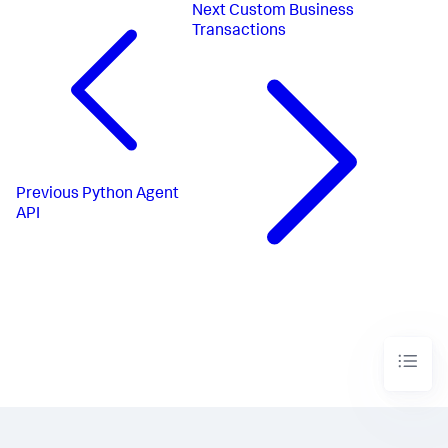
Next
Custom Business
Transactions
Previous
Python Agent
API