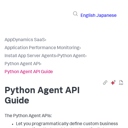
English
Japanese
AppDynamics SaaS
›
Application Performance Monitoring
›
Install App Server Agents
›
Python Agent
›
Python Agent API
›
Python Agent API Guide
Python Agent API
Guide
The Python Agent APIs:
Let you programmatically define custom business