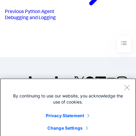
Previous
Python Agent
Debugging and Logging
By continuing to use our website, you acknowledge the
©2005-2026 Splunk Inc. All
use of cookies.
rights reserved.
Legal
Privacy
Website
Privacy Statement
Terms of Use
Change Settings