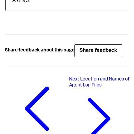
settings.
Share feedback
Share feedback about this page
Next
Location and Names of
Agent Log Files