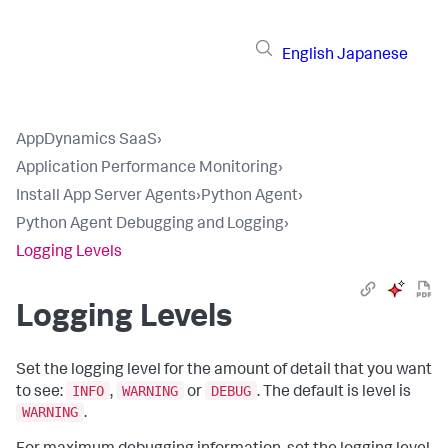
English
Japanese
AppDynamics SaaS
›
Application Performance Monitoring
›
Install App Server Agents
›
Python Agent
›
Python Agent Debugging and Logging
›
Logging Levels
Logging Levels
Set the logging level for the amount of detail that you want
INFO
WARNING
DEBUG
to see:
,
or
. The default is level is
WARNING
.