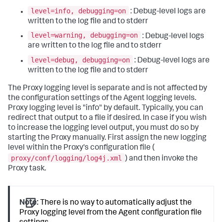
level=info, debugging=on
: Debug-level logs are
written to the log file and to stderr
level=warning, debugging=on
: Debug-level logs
are written to the log file and to stderr
level=debug, debugging=on
: Debug-level logs are
written to the log file and to stderr
The Proxy logging level is separate and is not affected by
the configuration settings of the Agent logging levels.
Proxy logging level is "info" by default. Typically, you can
redirect that output to a file if desired. In case if you wish
to increase the logging level output, you must do so by
starting the Proxy manually. First assign the new logging
level within the Proxy's configuration file (
proxy/conf/logging/log4j.xml
) and then invoke the
Proxy task.
Note:
There is no way to automatically adjust the
Proxy logging level from the Agent configuration file