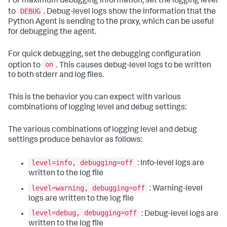
For maximum debugging information, set the logging level
DEBUG
to
. Debug-level logs show the information that the
Python Agent is sending to the proxy, which can be useful
for debugging the agent.
For quick debugging, set the debugging configuration
on
option to
. This causes debug-level logs to be written
to both stderr and log files.
This is the behavior you can expect with various
combinations of logging level and debug settings:
The various combinations of logging level and debug
settings produce behavior as follows:
level=info, debugging=off
: Info-level logs are
written to the log file
level=warning, debugging=off
: Warning-level
logs are written to the log file
level=debug, debugging=off
: Debug-level logs are
written to the log file