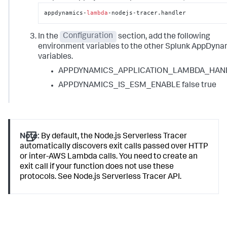
appdynamics-
lambda
-nodejs-tracer.handler
In the
Configuration
section, add the following
environment variables to the other Splunk AppDyna
variables.
APPDYNAMICS_APPLICATION_LAMBDA_HAN
APPDYNAMICS_IS_ESM_ENABLE false true
Note:
By default, the Node.js Serverless Tracer
automatically discovers exit calls passed over HTTP
or inter-AWS Lambda calls. You need to create an
exit call if your function does not use these
protocols. See Node.js Serverless Tracer API.