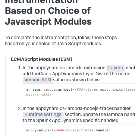
Instrumentation
Based on Choice of
Javascript Modules
To complete the instrumentation, follow these steps
based on your choice of Java Script modules.
ECMAScript Modules (ESM)
In the appdynamics-lambda-extension
Layers
sect
add theCisco AppDynamics layer. Give it the name
Version ARN
value as shown below:
arn:aws:
lambda
:us-west-<
###>:layer:appdynamics-lamb
nodejs-<###>
In the appdynamics-lambda-nodejs-tracer.handler
Runtime settings
section, update the lambda hand
to the Splunk AppDynamics specific handler,
appdynamics-
lambda
-nodejs-tracer.handler