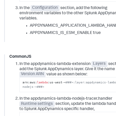
In the
Configuration
section, add the following
environment variables to the other Splunk AppDyna
variables.
APPDYNAMICS_APPLICATION_LAMBDA_HAN
APPDYNAMICS_IS_ESM_ENABLE true
CommonJS
In the appdynamics-lambda-extension
Layers
sect
add the Splunk AppDynamics layer. Give it the name
Version ARN
value as shown below:
arn:aws:
lambda
:us-west-<
###>:layer:appdynamics-lamb
nodejs-<###>
In the appdynamics-lambda-nodejs-tracer.handler
Runtime settings
section, update the lambda hand
to
Splunk AppDynamics
specific handler,