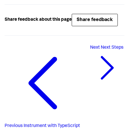
Share feedback
Share feedback about this page
Next
Next Steps
Previous
Instrument with TypeScript