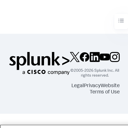
©2005-2026 Splunk Inc. All
rights reserved.
Legal
Privacy
Website
Terms of Use