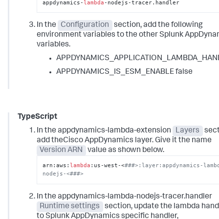
appdynamics-
lambda
-nodejs-tracer.handler
In the
Configuration
section, add the following
environment variables to the other Splunk AppDyna
variables.
APPDYNAMICS_APPLICATION_LAMBDA_HAN
APPDYNAMICS_IS_ESM_ENABLE false
TypeScript
In the appdynamics-lambda-extension
Layers
sect
add theCisco AppDynamics layer. Give it the name
Version ARN
value as shown below.
arn:aws:
lambda
:us-west-<
###>:layer:appdynamics-lamb
nodejs-<###>
In the appdynamics-lambda-nodejs-tracer.handler
Runtime settings
section, update the lambda hand
to
Splunk AppDynamics
specific handler,