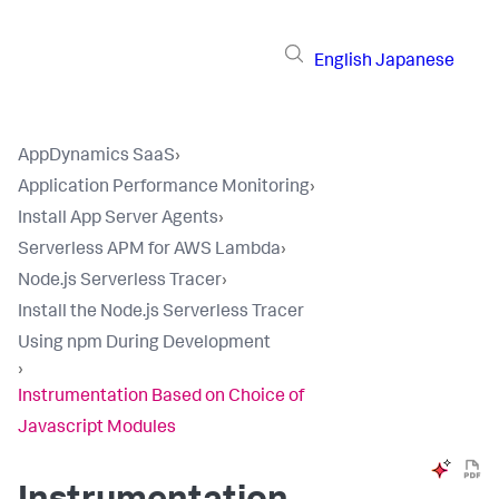
English
Japanese
AppDynamics SaaS
›
Application Performance Monitoring
›
Install App Server Agents
›
Serverless APM for AWS Lambda
›
Node.js Serverless Tracer
›
Install the Node.js Serverless Tracer
Using npm During Development
›
Instrumentation Based on Choice of
Javascript Modules