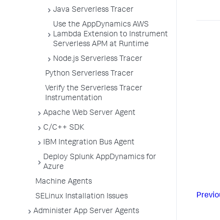
Java Serverless Tracer
Use the AppDynamics AWS
Lambda Extension to Instrument
Serverless APM at Runtime
Node.js Serverless Tracer
Python Serverless Tracer
Verify the Serverless Tracer
Instrumentation
Apache Web Server Agent
C/C++ SDK
IBM Integration Bus Agent
Deploy Splunk AppDynamics for
Azure
Machine Agents
Previo
SELinux Installation Issues
Administer App Server Agents