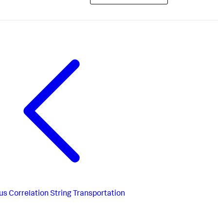
us
Correlation String Transportation