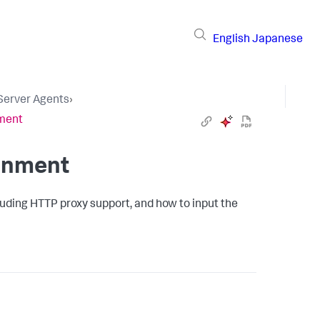
English
Japanese
 Server Agents
›
nment
ronment
luding HTTP proxy support, and how to input the