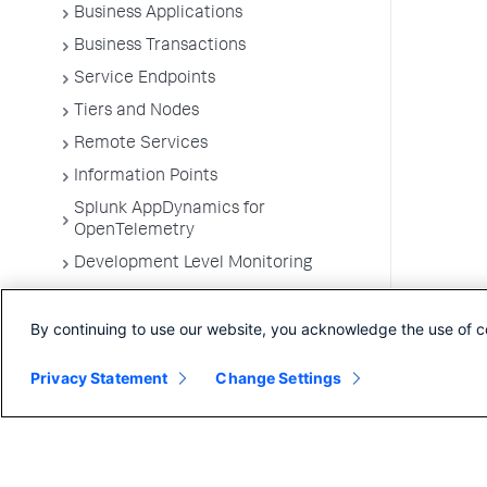
Business Applications
Business Transactions
Service Endpoints
Tiers and Nodes
Remote Services
Information Points
Splunk AppDynamics for
OpenTelemetry
Development Level Monitoring
Configure Instrumentation
By continuing to use our website, you acknowledge the use of c
Troubleshooting Applications
App Server Agents Supported
Privacy Statement
Change Settings
Environments