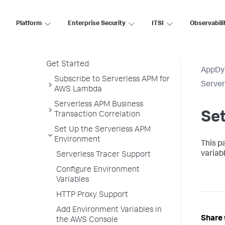
PHP Agent
Python Agent
Platform
Enterprise Security
ITSI
Observabili
Serverless APM for AWS Lambda
Serverless APM in the Controller
Get Started
AppDy
Subscribe to Serverless APM for
Serve
AWS Lambda
Serverless APM Business
Se
Transaction Correlation
Set Up the Serverless APM
Environment
This p
variab
Serverless Tracer Support
Configure Environment
Variables
HTTP Proxy Support
Add Environment Variables in
Share 
the AWS Console