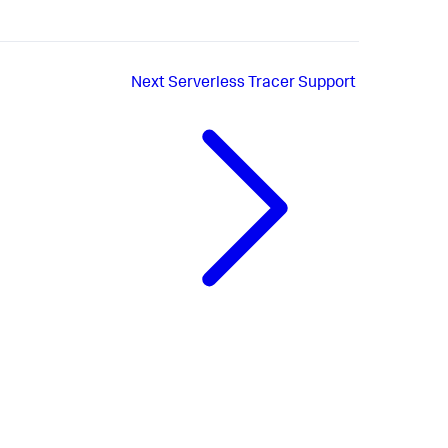
Next
Serverless Tracer Support