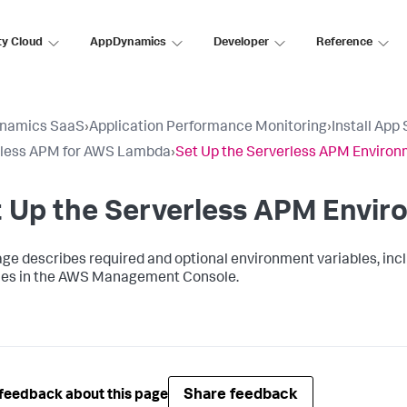
ty Cloud
AppDynamics
Developer
Reference
namics SaaS
›
Application Performance Monitoring
›
Install App
rless APM for AWS Lambda
›
Set Up the Serverless APM Enviro
t Up the Serverless APM Envi
age describes required and optional environment variables, inc
les in the AWS Management Console.
Share feedback
feedback about this page