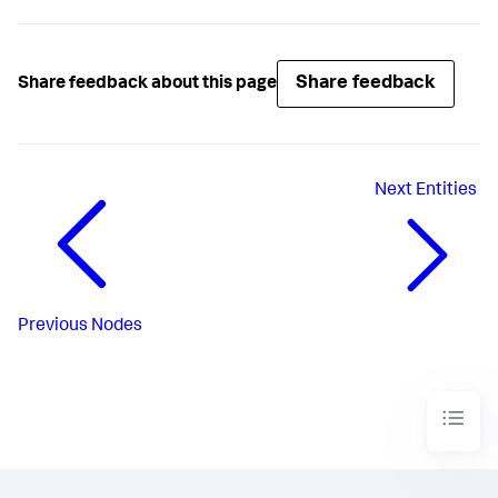
Share feedback
Share feedback about this page
Next
Entities
Previous
Nodes