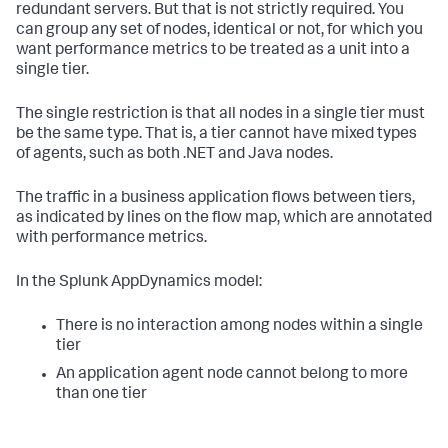
redundant servers. But that is not strictly required. You
can group any set of nodes, identical or not, for which you
want performance metrics to be treated as a unit into a
single tier.
The single restriction is that all nodes in a single tier must
be the same type. That is, a tier cannot have mixed types
of agents, such as both .NET and Java nodes.
The traffic in a business application flows between tiers,
as indicated by lines on the flow map, which are annotated
with performance metrics.
In the
Splunk AppDynamics
model:
There is no interaction among nodes within a single
tier
An application agent node cannot belong to more
than one tier