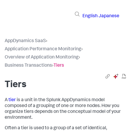
English
Japanese
AppDynamics SaaS
›
Application Performance Monitoring
›
Overview of Application Monitoring
›
Business Transactions
›
Tiers
Tiers
A
tier
is a unit in the
Splunk AppDynamics
model
composed of a grouping of one or more nodes. How you
organize tiers depends on the conceptual model of your
environment.
Often a tier is used to a group of a set of identical,