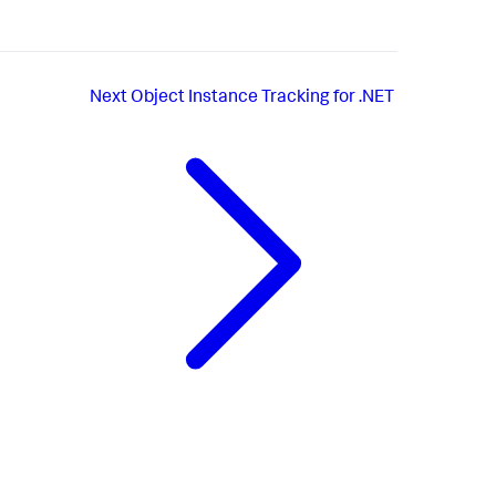
Next
Object Instance Tracking for .NET