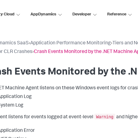
ty Cloud
AppDynamics
Developer
Reference
namics SaaS
›
Application Performance Monitoring
›
Tiers and 
or CLR Crashes
›
Crash Events Monitored by the .NET Machine A
sh Events Monitored by the .
ET Machine Agent listens on these Windows event logs for cras
pplication Log
System Log
Warning
ent listens for events logged at event-level
and highe
pplication Error