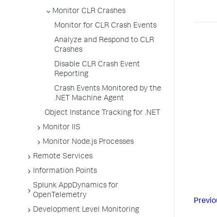
Monitor CLR Crashes
Monitor for CLR Crash Events
Analyze and Respond to CLR
Crashes
Disable CLR Crash Event
Reporting
Crash Events Monitored by the
.NET Machine Agent
Object Instance Tracking for .NET
Monitor IIS
Monitor Node.js Processes
Remote Services
Information Points
Splunk AppDynamics for
OpenTelemetry
Previo
Development Level Monitoring