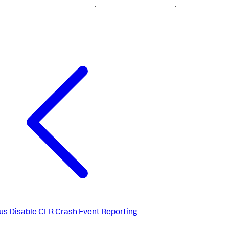
us
Disable CLR Crash Event Reporting