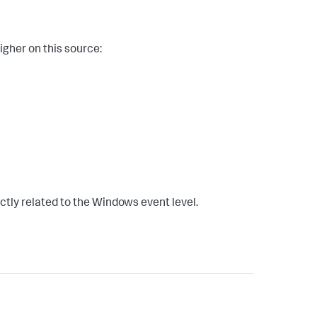
igher on this source:
ectly related to the Windows event level.