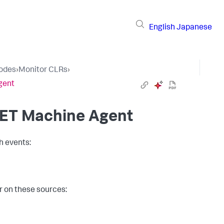
English
Japanese
Nodes
›
Monitor CLRs
›
gent
NET Machine Agent
h events:
r on these sources: