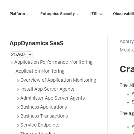
Platform
Enterprise Security
ITSI
Observabili
AppDy
AppDynamics SaaS
Monit
Application Performance Monitoring
Cra
Application Monitoring
Overview of Application Monitoring
The .N
Install App Server Agents
A
Administer App Server Agents
Business Applications
The ag
Business Transactions
Service Endpoints
A