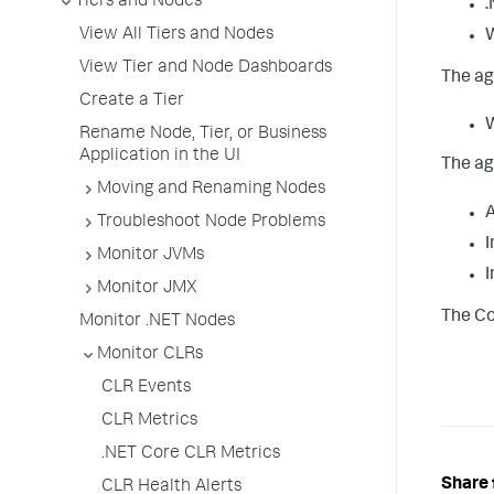
Tiers and Nodes
.
View All Tiers and Nodes
W
View Tier and Node Dashboards
The ag
Create a Tier
W
Rename Node, Tier, or Business
Application in the UI
The ag
Moving and Renaming Nodes
A
Troubleshoot Node Problems
I
Monitor JVMs
I
Monitor JMX
The Co
Monitor .NET Nodes
Monitor CLRs
CLR Events
CLR Metrics
.NET Core CLR Metrics
Share 
CLR Health Alerts