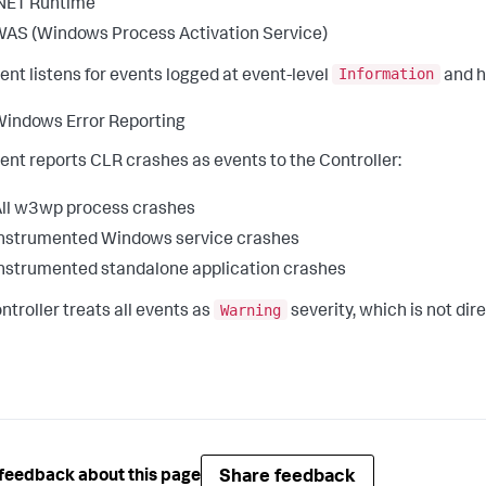
NET Runtime
AS (Windows Process Activation Service)
Information
ent listens for events logged at event-level
and h
indows Error Reporting
ent reports CLR crashes as events to the Controller:
ll w3wp process crashes
nstrumented Windows service crashes
nstrumented standalone application crashes
Warning
ntroller treats all events as
severity, which is not dir
Share feedback
feedback about this page