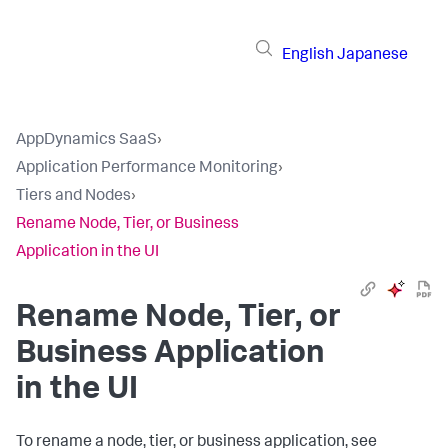
English
Japanese
AppDynamics SaaS
›
Application Performance Monitoring
›
Tiers and Nodes
›
Rename Node, Tier, or Business
Application in the UI
Rename Node, Tier, or
Business Application
in the UI
To rename a node, tier, or business application, see