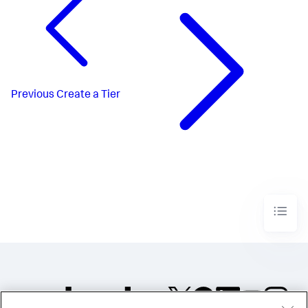
Previous
Create a Tier