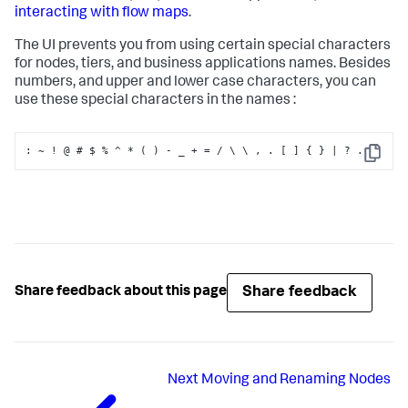
interacting with flow maps
.
The UI prevents you from using certain special characters
for nodes, tiers, and business applications names. Besides
numbers, and upper and lower case characters, you can
use these special characters in the names :
:
 ~ ! @ # $ % ^ * ( ) - _ + = / \ \ 
,
 . 
[
]
{
}
 | ? .
Copy
Share feedback
Share feedback about this page
Next
Moving and Renaming Nodes