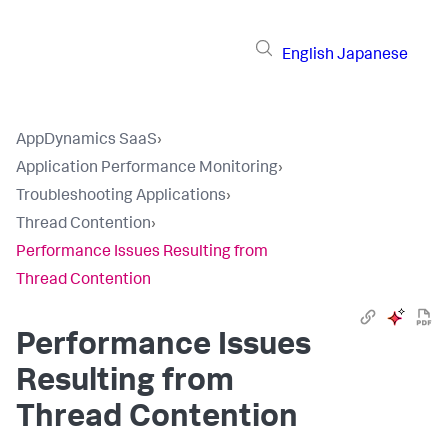
English
Japanese
AppDynamics SaaS
›
Application Performance Monitoring
›
Troubleshooting Applications
›
Thread Contention
›
Performance Issues Resulting from
Thread Contention
Performance Issues
Resulting from
Thread Contention