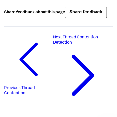
Share feedback
Share feedback about this page
Next
Thread Contention
Detection
Previous
Thread
Contention