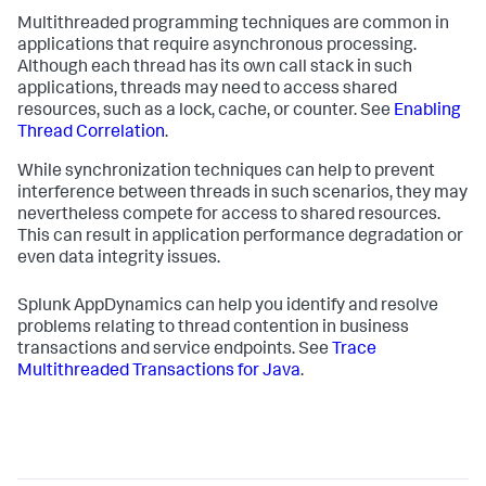
Multithreaded programming techniques are common in
applications that require asynchronous processing.
Although each thread has its own call stack in such
applications, threads may need to access shared
resources, such as a lock, cache, or counter. See
Enabling
Thread Correlation
.
While synchronization techniques can help to prevent
interference between threads in such scenarios, they may
nevertheless compete for access to shared resources.
This can result in application performance degradation or
even data integrity issues.
Splunk AppDynamics
can help you identify and resolve
problems relating to thread contention in business
transactions and service endpoints. See
Trace
Multithreaded Transactions for Java
.