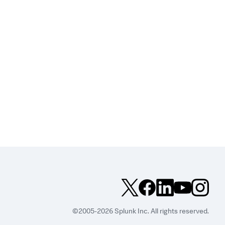
©2005-2026 Splunk Inc. All rights reserved.