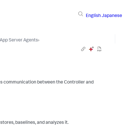
English
Japanese
 App Server Agents
›
es communication between the Controller and
stores, baselines, and analyzes it.