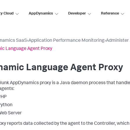
ty Cloud
AppDynamics
Developer
Reference
namics SaaS
›
Application Performance Monitoring
›
Administer
ic Language Agent Proxy
namic Language Agent Proxy
lunk AppDynamics
proxy is a Java daemon process that handl
agents:
PHP
Python
Web Server
oxy reports data collected by the agent to the Controller, which 