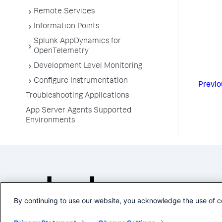
Remote Services
Information Points
Splunk AppDynamics for
OpenTelemetry
Development Level Monitoring
Configure Instrumentation
Previo
Troubleshooting Applications
App Server Agents Supported
Environments
By continuing to use our website, you acknowledge the use of c