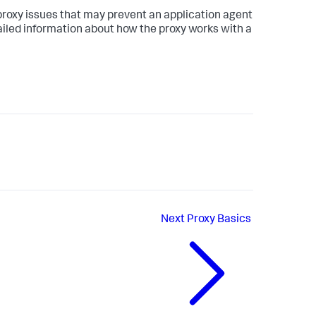
proxy issues that may prevent an application agent
tailed information about how the proxy works with a
Next
Proxy Basics