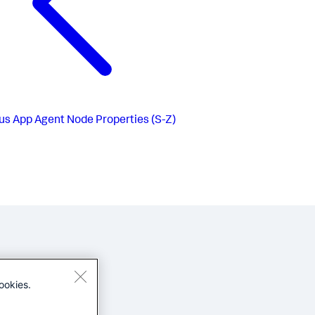
us
App Agent Node Properties (S-Z)
ookies.