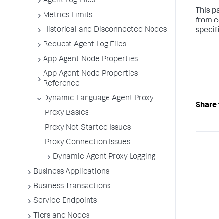
Agent Log Files
This p
Metrics Limits
from c
Historical and Disconnected Nodes
specif
Request Agent Log Files
App Agent Node Properties
App Agent Node Properties
Reference
Dynamic Language Agent Proxy
Share 
Proxy Basics
Proxy Not Started Issues
Proxy Connection Issues
Dynamic Agent Proxy Logging
Business Applications
Business Transactions
Service Endpoints
Tiers and Nodes