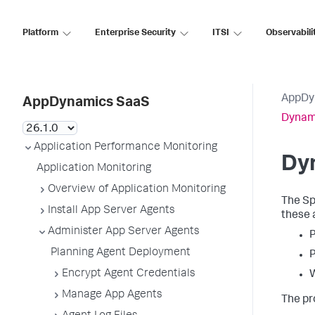
Platform
Enterprise Security
ITSI
Observabili
AppDy
AppDynamics SaaS
Dynam
Application Performance Monitoring
Dy
Application Monitoring
Overview of Application Monitoring
The
Sp
Install App Server Agents
these 
Administer App Server Agents
Planning Agent Deployment
Encrypt Agent Credentials
Manage App Agents
The pr