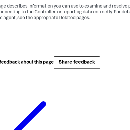
age describes information you can use to examine and resolve 
onnecting to the Controller, or reporting data correctly. For de
ic agent, see the appropriate Related pages.
Share feedback
feedback about this page