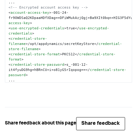
<!-- Encrypted account access key -->
<
account-access-key
>
-001-24-
fr9OWDSaQ2KDpaaHDfXDag==DFiWMukAzjQgj+Ba9XIt0bqn+HIG3F5dYu1
access-key
>
<
use-encrypted-credentials
>
true
</
use-encrypted-
credentials
>
<
credential-store-
filename
>
/opt/appdynamics/secretKeyStore
</
credential-
store-filename
>
<
credential-store-format
>
PKCS12
</
credential-store-
format
>
<
credential-store-password
>
s_-001-12-
it4fyuDG9hg=hBRnCU+i+o81yG5rIqopog==
</
credential-store-
password
>
</
controller-info
>
Share feedback
Share feedback about this page