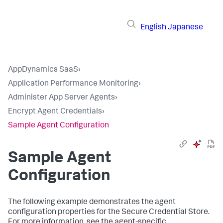
English
Japanese
AppDynamics SaaS
›
Application Performance Monitoring
›
Administer App Server Agents
›
Encrypt Agent Credentials
›
Sample Agent Configuration
Sample Agent
Configuration
The following example demonstrates the agent
configuration properties for the Secure Credential Store.
For more information, see the agent-specific