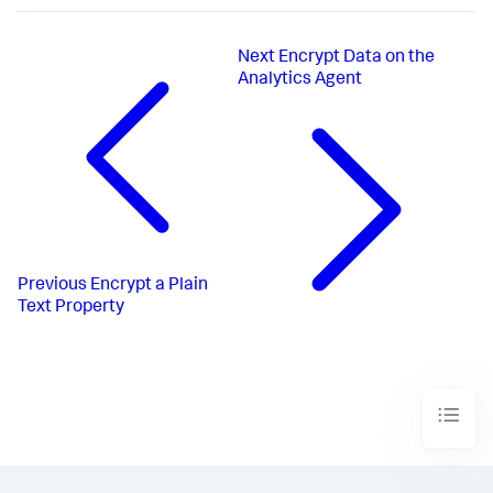
Next
Encrypt Data on the
Analytics Agent
Previous
Encrypt a Plain
Text Property