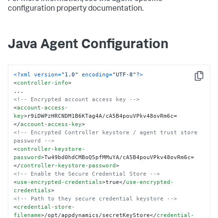
configuration property documentation.
Java Agent Configuration
<?xml version=
"1.0"
 encoding=
"UTF-8"
?>
Copy
<
controller-info
>
<!-- Encrypted account access key -->
<
account-access-
key
>
r9iDWPzHRCNDM1B6KTag4A/cA5B4pouVPkv48ovRm6c=
</
account-access-key
>
<!-- Encrypted Controller keystore / agent trust store 
password -->
<
controller-keystore-
password
>
Tw49bd0hdCMBoQ5pfMMuYA/cA5B4pouVPkv48ovRm6c=
</
controller-keystore-password
>
<!-- Enable the Secure Credential Store -->
<
use-encrypted-credentials
>
true
</
use-encrypted-
credentials
>
<!-- Path to they secure credential keystore -->
<
credential-store-
filename
>
/opt/appdynamics/secretKeyStore
</
credential-