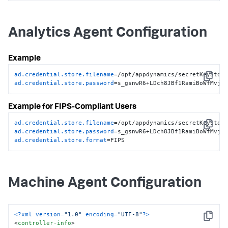
store-filename
>
<!-- Obfuscated secure credential keystore password -->
<
credential-store-password
>
n/8GvAZsKk4gM3Z6g+XQ1w==
Analytics Agent Configuration
</
credential-store-password
>
</
controller-info
>
Example
ad.credential.store.filename
Copy
ad.credential.store.password
=s_gsnwR6+LDch8JBf1RamiBoWfMvjj
Example for FIPS-Compliant Users
ad.credential.store.filename
Copy
ad.credential.store.password
ad.credential.store.format
=FIPS
Machine Agent Configuration
<?xml version=
"1.0"
 encoding=
"UTF-8"
?>
Copy
<
controller-info
>