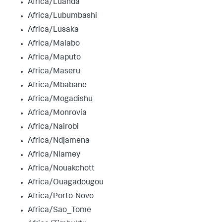
Africa/Luanda
Africa/Lubumbashi
Africa/Lusaka
Africa/Malabo
Africa/Maputo
Africa/Maseru
Africa/Mbabane
Africa/Mogadishu
Africa/Monrovia
Africa/Nairobi
Africa/Ndjamena
Africa/Niamey
Africa/Nouakchott
Africa/Ouagadougou
Africa/Porto-Novo
Africa/Sao_Tome