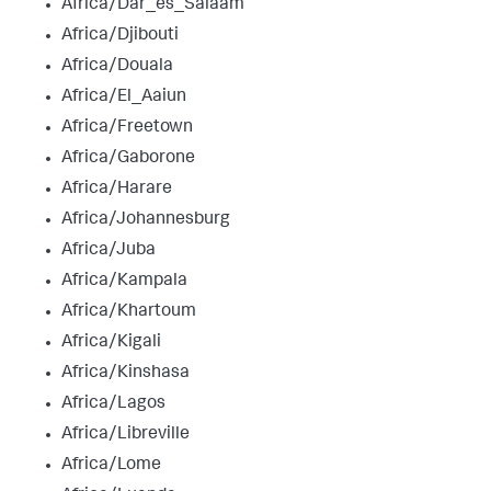
Africa/Dar_es_Salaam
Africa/Djibouti
Africa/Douala
Africa/El_Aaiun
Africa/Freetown
Africa/Gaborone
Africa/Harare
Africa/Johannesburg
Africa/Juba
Africa/Kampala
Africa/Khartoum
Africa/Kigali
Africa/Kinshasa
Africa/Lagos
Africa/Libreville
Africa/Lome