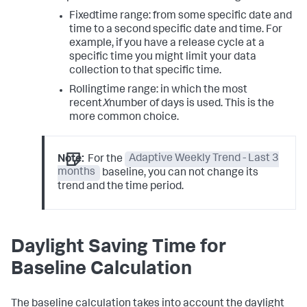
Fixed
time range: from some specific date and
time to a second specific date and time. For
example, if you have a release cycle at a
specific time you might limit your data
collection to that specific time.
Rolling
time range: in which the most
recent
X
number of days is used. This is the
more common choice.
Note:
For the
Adaptive Weekly Trend - Last 3
months
baseline, you can not change its
trend and the time period.
Daylight Saving Time for
Baseline Calculation
The baseline calculation takes into account the daylight