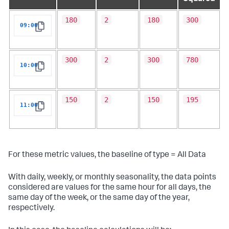
180
2
180
300
09:00
Copy
300
2
300
780
10:00
Copy
150
2
150
195
11:00
Copy
For these metric values, the baseline of type = All Data
With daily, weekly, or monthly seasonality, the data points
considered are values for the same hour for all days, the
same day of the week, or the same day of the year,
respectively.