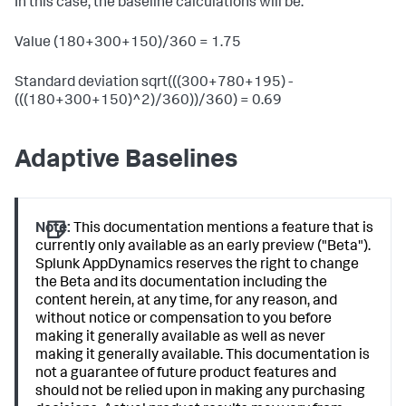
In this case, the baseline calculations will be:
Value (180+300+150)/360 = 1.75
Standard deviation sqrt(((300+780+195) -
(((180+300+150)^2)/360))/360) = 0.69
Adaptive Baselines
Note:
This documentation mentions a feature that is
currently only available as an early preview ("Beta").
Splunk AppDynamics reserves the right to change
the Beta and its documentation including the
content herein, at any time, for any reason, and
without notice or compensation to you before
making it generally available as well as never
making it generally available. This documentation is
not a guarantee of future product features and
should not be relied upon in making any purchasing