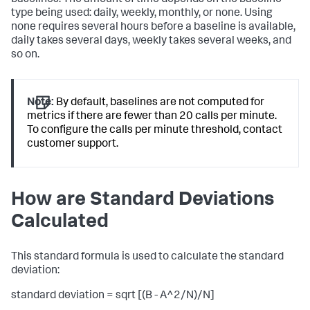
type being used: daily, weekly, monthly, or none. Using
none requires several hours before a baseline is available,
daily takes several days, weekly takes several weeks, and
so on.
Note:
By default, baselines are not computed for
metrics if there are fewer than 20 calls per minute.
To configure the calls per minute threshold, contact
customer support.
How are Standard Deviations
Calculated
This standard formula is used to calculate the standard
deviation:
standard deviation = sqrt [(B - A^2/N)/N]