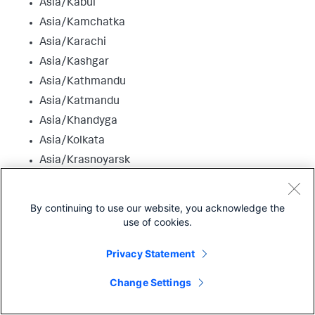
Asia/Kabul
Asia/Kamchatka
Asia/Karachi
Asia/Kashgar
Asia/Kathmandu
Asia/Katmandu
Asia/Khandyga
Asia/Kolkata
Asia/Krasnoyarsk
Asia/Kuala_Lumpur
Asia/Kuching
By continuing to use our website, you acknowledge the
Asia/Kuwait
use of cookies.
Asia/Macao
Privacy Statement
Asia/Macau
Asia/Magadan
Change Settings
Asia/Makassar