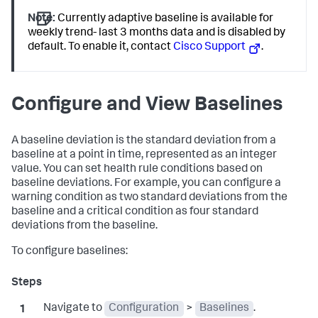
Note:
Currently adaptive baseline is available for
weekly trend- last 3 months data and is disabled by
default. To enable it, contact
Cisco Support
.
Configure and View Baselines
A baseline deviation is the standard deviation from a
baseline at a point in time, represented as an integer
value. You can set health rule conditions based on
baseline deviations. For example, you can configure a
warning condition as two standard deviations from the
baseline and a critical condition as four standard
deviations from the baseline.
To configure baselines:
Navigate to
Configuration
>
Baselines
.