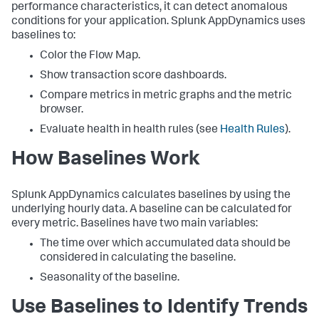
performance characteristics, it can detect anomalous
conditions for your application.
Splunk AppDynamics
uses
baselines to:
Color the Flow Map.
Show transaction score dashboards.
Compare metrics in metric graphs and the metric
browser.
Evaluate health in health rules (see
Health Rules
).
How Baselines Work
Splunk AppDynamics
calculates baselines by using the
underlying hourly data. A baseline can be calculated for
every metric. Baselines have two main variables:
The time over which accumulated data should be
considered in calculating the baseline.
Seasonality of the baseline.
Use Baselines to Identify Trends