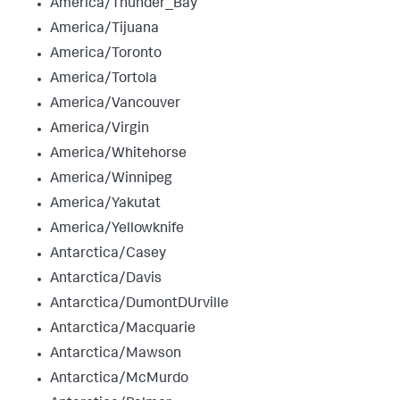
America/Thunder_Bay
America/Tijuana
America/Toronto
America/Tortola
America/Vancouver
America/Virgin
America/Whitehorse
America/Winnipeg
America/Yakutat
America/Yellowknife
Antarctica/Casey
Antarctica/Davis
Antarctica/DumontDUrville
Antarctica/Macquarie
Antarctica/Mawson
Antarctica/McMurdo