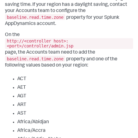
saving time. If your region has a daylight saving, contact
your Accounts team to configure the
baseline.read.time.zone
property for your Splunk
AppDynamics account.
On the
http://<controller host>:
<port>/controller/admin.jsp
page, the Accounts team need to add the
baseline.read.time.zone
property and one of the
following values based on your region:
ACT
AET
AGT
ART
AST
Africa/Abidjan
Africa/Accra