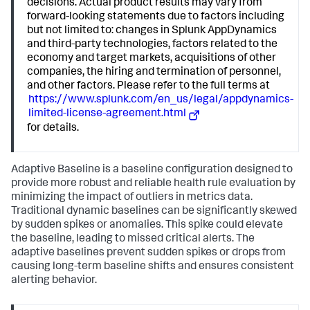
decisions. Actual product results may vary from
forward-looking statements due to factors including
but not limited to: changes in Splunk AppDynamics
and third-party technologies, factors related to the
economy and target markets, acquisitions of other
companies, the hiring and termination of personnel,
and other factors. Please refer to the full terms at
https://www.splunk.com/en_us/legal/appdynamics-
limited-license-agreement.html
for details.
Adaptive Baseline is a baseline configuration designed to
provide more robust and reliable health rule evaluation by
minimizing the impact of outliers in metrics data.
Traditional dynamic baselines can be significantly skewed
by sudden spikes or anomalies. This spike could elevate
the baseline, leading to missed critical alerts. The
adaptive baselines prevent sudden spikes or drops from
causing long-term baseline shifts and ensures consistent
alerting behavior.