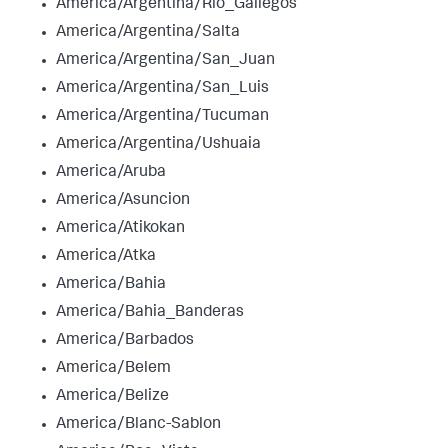
America/Argentina/Rio_Gallegos
America/Argentina/Salta
America/Argentina/San_Juan
America/Argentina/San_Luis
America/Argentina/Tucuman
America/Argentina/Ushuaia
America/Aruba
America/Asuncion
America/Atikokan
America/Atka
America/Bahia
America/Bahia_Banderas
America/Barbados
America/Belem
America/Belize
America/Blanc-Sablon