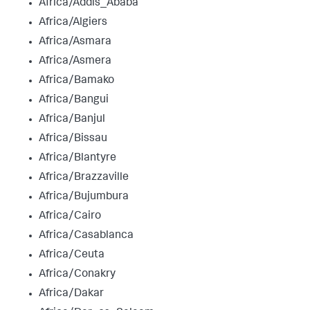
Africa/Addis_Ababa
Africa/Algiers
Africa/Asmara
Africa/Asmera
Africa/Bamako
Africa/Bangui
Africa/Banjul
Africa/Bissau
Africa/Blantyre
Africa/Brazzaville
Africa/Bujumbura
Africa/Cairo
Africa/Casablanca
Africa/Ceuta
Africa/Conakry
Africa/Dakar