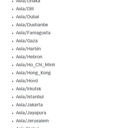
Asia/Dhaka
Asia/Dili
Asia/Dubai
Asia/Dushanbe
Asia/Famagusta
Asia/Gaza
Asia/Harbin
Asia/Hebron
Asia/Ho_Chi_Minh
Asia/Hong_Kong
Asia/Hovd
Asia/Irkutsk
Asia/Istanbul
Asia/Jakarta
Asia/Jayapura
Asia/Jerusalem