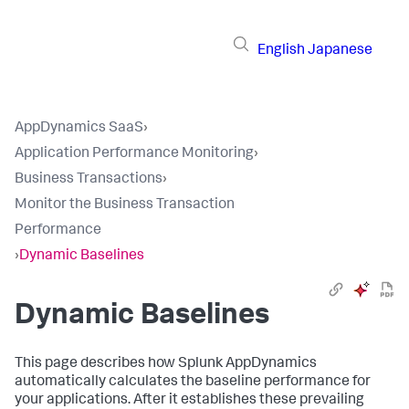
English
Japanese
AppDynamics SaaS
›
Application Performance Monitoring
›
Business Transactions
›
Monitor the Business Transaction
Performance
›
Dynamic Baselines
Dynamic Baselines
This page describes how
Splunk AppDynamics
automatically calculates the baseline performance for
your applications. After it establishes these prevailing