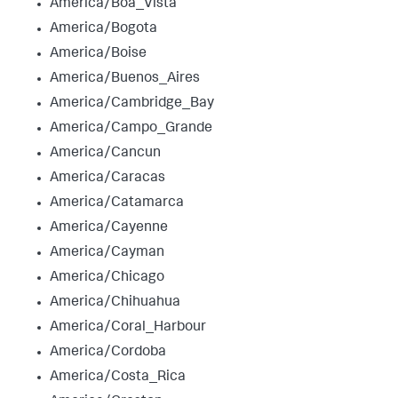
America/Boa_Vista
America/Bogota
America/Boise
America/Buenos_Aires
America/Cambridge_Bay
America/Campo_Grande
America/Cancun
America/Caracas
America/Catamarca
America/Cayenne
America/Cayman
America/Chicago
America/Chihuahua
America/Coral_Harbour
America/Cordoba
America/Costa_Rica