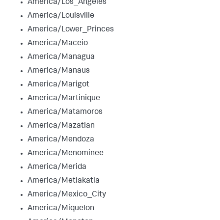
America/Los_Angeles
America/Louisville
America/Lower_Princes
America/Maceio
America/Managua
America/Manaus
America/Marigot
America/Martinique
America/Matamoros
America/Mazatlan
America/Mendoza
America/Menominee
America/Merida
America/Metlakatla
America/Mexico_City
America/Miquelon