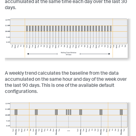
accumulated at the same time each day over the last 30
days.
A weekly trend calculates the baseline from the data
accumulated on the same hour and day of the week over
the last 90 days. This is one of the available default
configurations.