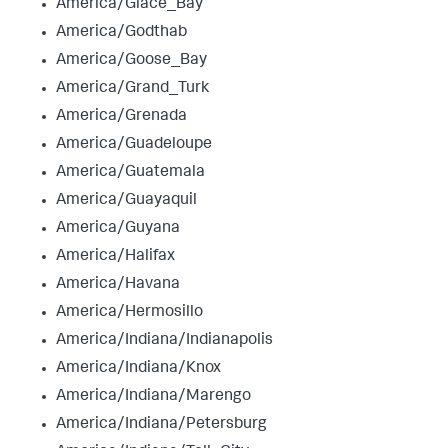
America/Glace_Bay
America/Godthab
America/Goose_Bay
America/Grand_Turk
America/Grenada
America/Guadeloupe
America/Guatemala
America/Guayaquil
America/Guyana
America/Halifax
America/Havana
America/Hermosillo
America/Indiana/Indianapolis
America/Indiana/Knox
America/Indiana/Marengo
America/Indiana/Petersburg