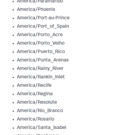
America/Paramaribo
America/Phoenix
America/Port-au-Prince
America/Port_of_Spain
America/Porto_Acre
America/Porto_Velho
America/Puerto_Rico
America/Punta_Arenas
America/Rainy_River
America/Rankin_Inlet
America/Recife
America/Regina
America/Resolute
America/Rio_Branco
America/Rosario
America/Santa_Isabel