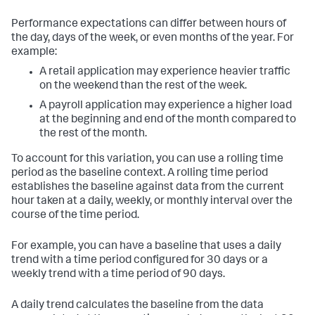
Performance expectations can differ between hours of
the day, days of the week, or even months of the year. For
example:
A retail application may experience heavier traffic
on the weekend than the rest of the week.
A payroll application may experience a higher load
at the beginning and end of the month compared to
the rest of the month.
To account for this variation, you can use a rolling time
period as the baseline context. A rolling time period
establishes the baseline against data from the current
hour taken at a daily, weekly, or monthly interval over the
course of the time period.
For example, you can have a baseline that uses a daily
trend with a time period configured for 30 days or a
weekly trend with a time period of 90 days.
A daily trend calculates the baseline from the data