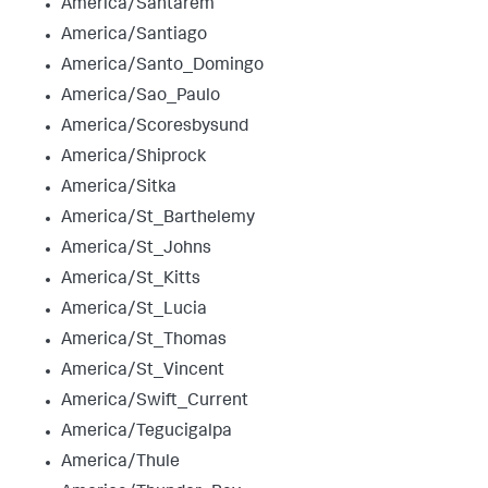
America/Santarem
America/Santiago
America/Santo_Domingo
America/Sao_Paulo
America/Scoresbysund
America/Shiprock
America/Sitka
America/St_Barthelemy
America/St_Johns
America/St_Kitts
America/St_Lucia
America/St_Thomas
America/St_Vincent
America/Swift_Current
America/Tegucigalpa
America/Thule