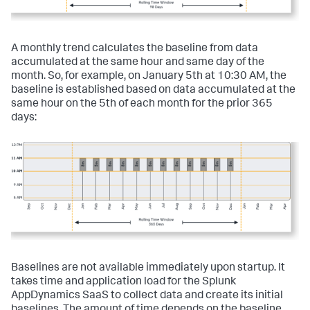
A monthly trend calculates the baseline from data
accumulated at the same hour and same day of the
month. So, for example, on January 5th at 10:30 AM, the
baseline is established based on data accumulated at the
same hour on the 5th of each month for the prior 365
days:
Baselines are not available immediately upon startup. It
takes time and application load for the
Splunk
AppDynamics SaaS
to collect data and create its initial
baselines. The amount of time depends on the baseline