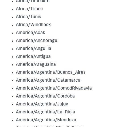
Africa/Timbuktu
Africa/Tripoli
Africa/Tunis
Africa/Windhoek
America/Adak
America/Anchorage
America/Anguilla
America/Antigua
America/Araguaina
America/Argentina/Buenos_Aires
America/Argentina/Catamarca
America/Argentina/ComodRivadavia
America/Argentina/Cordoba
America/Argentina/Jujuy
America/Argentina/La_Rioja
America/Argentina/Mendoza