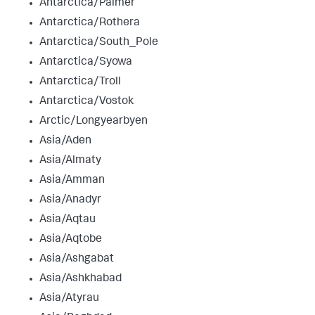
Antarctica/Palmer
Antarctica/Rothera
Antarctica/South_Pole
Antarctica/Syowa
Antarctica/Troll
Antarctica/Vostok
Arctic/Longyearbyen
Asia/Aden
Asia/Almaty
Asia/Amman
Asia/Anadyr
Asia/Aqtau
Asia/Aqtobe
Asia/Ashgabat
Asia/Ashkhabad
Asia/Atyrau