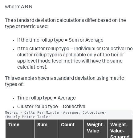
where: A B N
The standard deviation calculations differ based on the
type of metric used:
If the time rollup type = Sum or Average
If the cluster rollup type = Individual or CollectiveThe
cluster rollup type is applicable only at the tier or
app level (node-level metrics will have the same
calculations).
This example shows a standard deviation using metric
types of:
Time rollup type = Average
Cluster rollup type = Collective
Metric - Calls Per Minute (Average, Collective)
(Hourly Metric Table)
Time
Sum
Count
Weight-
Weight-
Value
Value-
Squared