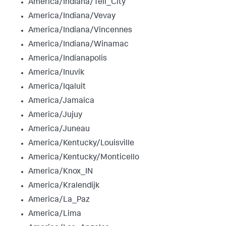
America/Indiana/Tell_City
America/Indiana/Vevay
America/Indiana/Vincennes
America/Indiana/Winamac
America/Indianapolis
America/Inuvik
America/Iqaluit
America/Jamaica
America/Jujuy
America/Juneau
America/Kentucky/Louisville
America/Kentucky/Monticello
America/Knox_IN
America/Kralendijk
America/La_Paz
America/Lima