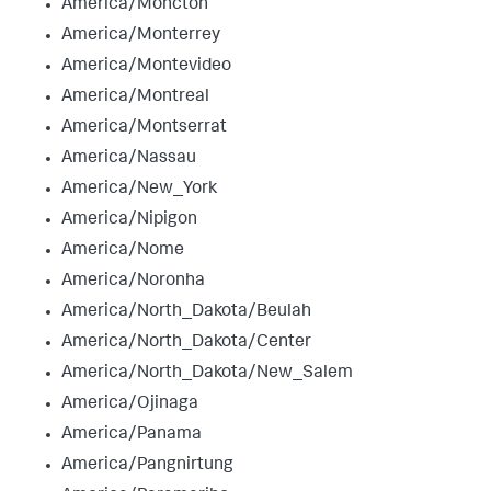
America/Moncton
America/Monterrey
America/Montevideo
America/Montreal
America/Montserrat
America/Nassau
America/New_York
America/Nipigon
America/Nome
America/Noronha
America/North_Dakota/Beulah
America/North_Dakota/Center
America/North_Dakota/New_Salem
America/Ojinaga
America/Panama
America/Pangnirtung