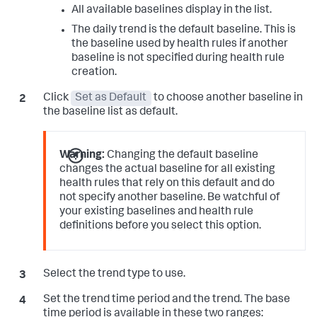
All available baselines display in the list.
The daily trend is the default baseline. This is
the baseline used by health rules if another
baseline is not specified during health rule
creation.
Click
Set as Default
to choose another baseline in
the baseline list as default.
Warning:
Changing the default baseline
changes the actual baseline for all existing
health rules that rely on this default and do
not specify another baseline. Be watchful of
your existing baselines and health rule
definitions before you select this option.
Select the trend type to use.
Set the trend time period and the trend. The base
time period is available in these two ranges: