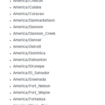
America/Creston
America/Cuiaba
America/Curacao
America/Danmarkshavn
America/Dawson
America/Dawson_Creek
America/Denver
America/Detroit
America/Dominica
America/Edmonton
America/Eirunepe
America/El_Salvador
America/Ensenada
America/Fort_Nelson
America/Fort_Wayne
America/Fortaleza