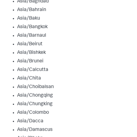
Asia/Baghdad
Asia/Bahrain
Asia/Baku
Asia/Bangkok
Asia/Barnaul
Asia/Beirut
Asia/Bishkek
Asia/Brunei
Asia/Calcutta
Asia/Chita
Asia/Choibalsan
Asia/Chongqing
Asia/Chungking
Asia/Colombo
Asia/Dacca
Asia/Damascus