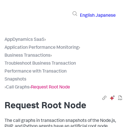
English
Japanese
AppDynamics SaaS
›
Application Performance Monitoring
›
Business Transactions
›
Troubleshoot Business Transaction
Performance with Transaction
Snapshots
›
Call Graphs
›
Request Root Node
Request Root Node
The call graphs in transaction snapshots of the Node.js,
PHP, and Python agents have an artificial root node