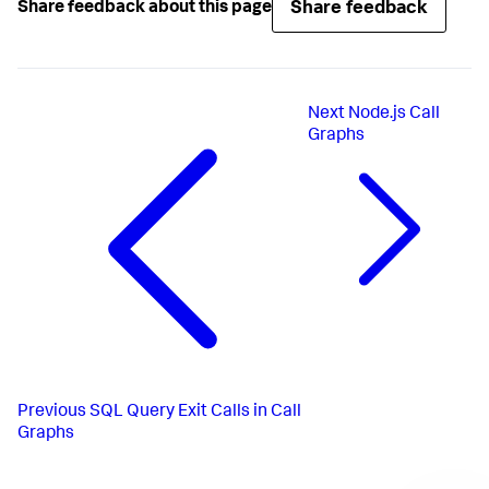
Share feedback
Share feedback about this page
Next
Node.js Call
Graphs
Previous
SQL Query Exit Calls in Call
Graphs