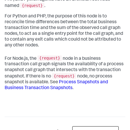
{request}
named
.
For Python and PHP, the purpose of this node is to
reconcile time differences between the total business
transaction time and the sum of the observed call graph
nodes, to act as a single entry point for the call graph, and
to contain any exit calls which could not be attributed to
any other nodes.
{request}
For Node.js, the
node in a business
transaction call graph signals the availability of a process
snapshot call graph that intersects with the transaction
{request}
snapshot. If there is no
node, no process
snapshot is available. See
Process Snapshots and
Business Transaction Snapshots
.