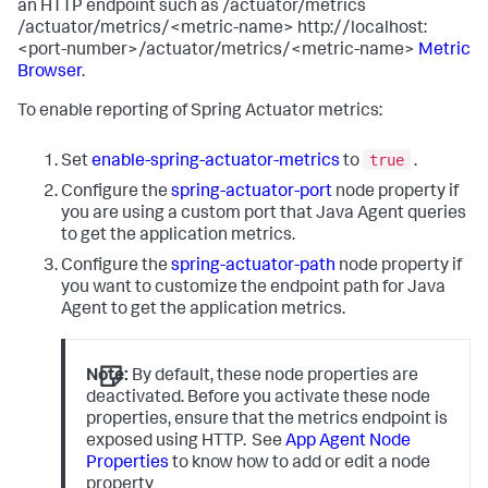
an HTTP endpoint such as /actuator/metrics
/actuator/metrics/<metric-name> http://localhost:
<port-number>/actuator/metrics/<metric-name>
Metric
Browser
.
To enable reporting of Spring Actuator metrics:
true
Set
enable-spring-actuator-metrics
to
.
Configure the
spring-actuator-port
node property if
you are using a custom port that Java Agent queries
to get the application metrics.
Configure the
spring-actuator-path
node property if
you want to customize the endpoint path for Java
Agent to get the application metrics.
Note:
By default, these node properties are
deactivated. Before you activate these node
properties, ensure that the metrics endpoint is
exposed using HTTP.
See
App Agent Node
Properties
to know how to add or edit a node
property