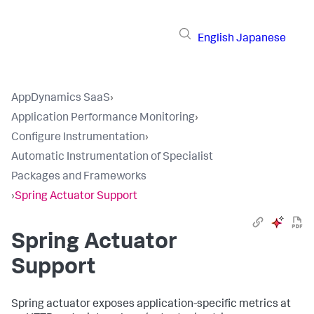
English
Japanese
AppDynamics SaaS
›
Application Performance Monitoring
›
Configure Instrumentation
›
Automatic Instrumentation of Specialist
Packages and Frameworks
›
Spring Actuator Support
Spring Actuator
Support
Spring actuator exposes application-specific metrics at