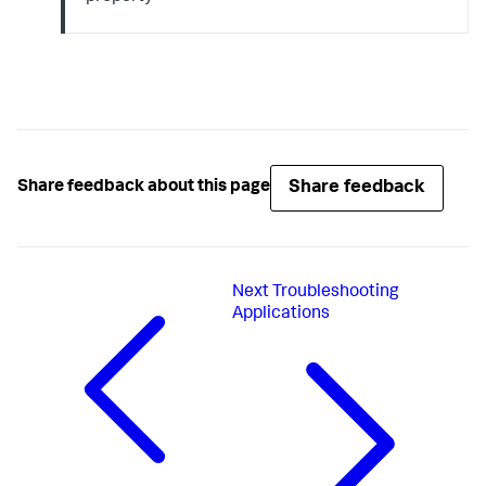
Share feedback
Share feedback about this page
Next
Troubleshooting
Applications