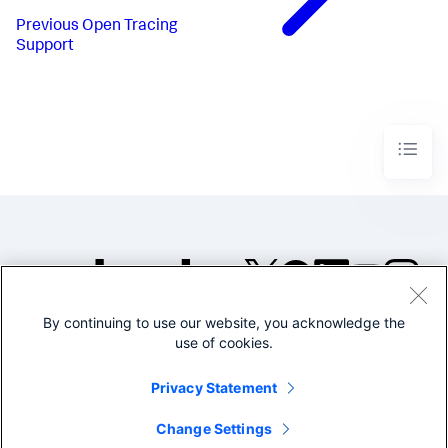
Previous
Open Tracing
Support
By continuing to use our website, you acknowledge the
©2005-2026 Splunk Inc. All
use of cookies.
rights reserved.
Legal
Privacy
Website
Privacy Statement
Terms of Use
Change Settings