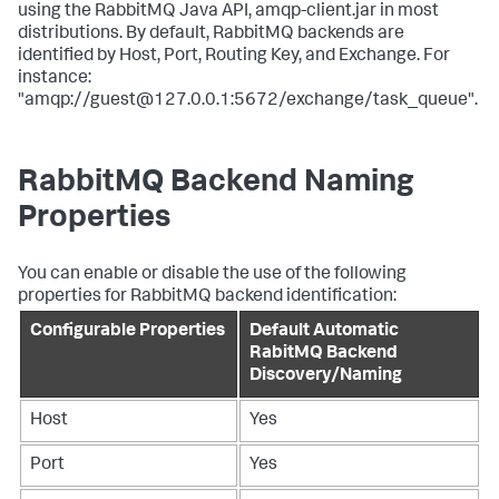
using the RabbitMQ Java API, amqp-client.jar in most
distributions. By default, RabbitMQ backends are
identified by Host, Port, Routing Key, and Exchange. For
instance:
"amqp://guest@127.0.0.1:5672/exchange/task_queue".
RabbitMQ Backend Naming
Properties
You can enable or disable the use of the following
properties for RabbitMQ backend identification:
Configurable Properties
Default Automatic
RabitMQ Backend
Discovery/Naming
Host
Yes
Port
Yes