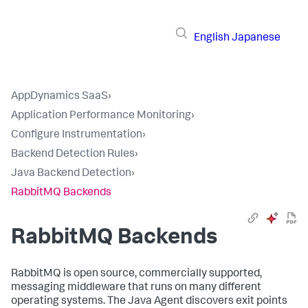
English
Japanese
AppDynamics SaaS
›
Application Performance Monitoring
›
Configure Instrumentation
›
Backend Detection Rules
›
Java Backend Detection
›
RabbitMQ Backends
RabbitMQ Backends
RabbitMQ is open source, commercially supported,
messaging middleware that runs on many different
operating systems. The Java Agent discovers exit points