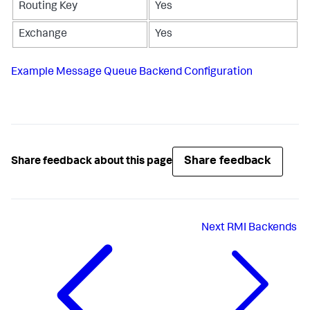
Routing Key
Yes
Exchange
Yes
Example Message Queue Backend Configuration
Share feedback
Share feedback about this page
Next
RMI Backends