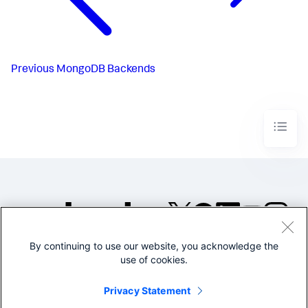
Previous
MongoDB Backends
By continuing to use our website, you acknowledge the
©2005-2026 Splunk Inc. All
use of cookies.
rights reserved.
Legal
Privacy
Website
Privacy Statement
Terms of Use