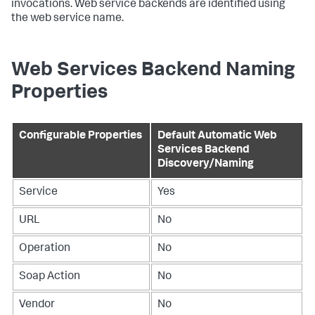
invocations. Web service backends are identified using
the web service name.
Web Services Backend Naming
Properties
Configurable Properties
Default Automatic Web
Services Backend
Discovery/Naming
Service
Yes
URL
No
Operation
No
Soap Action
No
Vendor
No