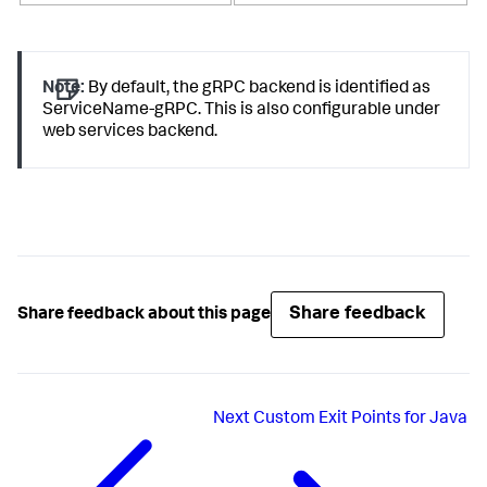
Note:
By default, the gRPC backend is identified as
ServiceName-gRPC. This is also configurable under
web services backend.
Share feedback
Share feedback about this page
Next
Custom Exit Points for Java