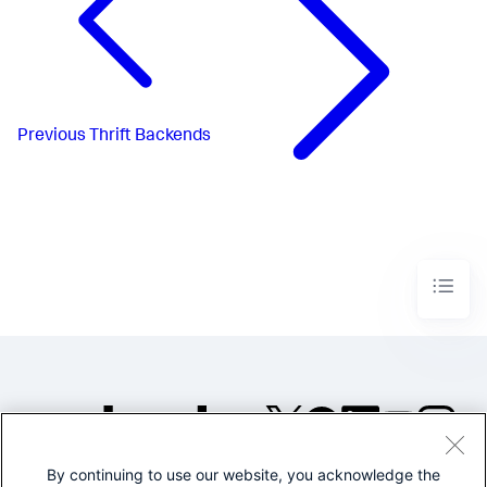
Previous
Thrift Backends
By continuing to use our website, you acknowledge the
©2005-2026 Splunk Inc. All