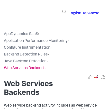
English
Japanese
AppDynamics SaaS
›
Application Performance Monitoring
›
Configure Instrumentation
›
Backend Detection Rules
›
Java Backend Detection
›
Web Services Backends
Web Services
Backends
Web service backend activity includes all web service