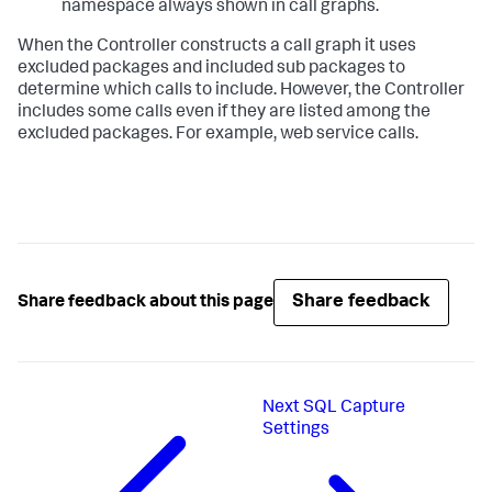
namespace always shown in call graphs.
When the Controller constructs a call graph it uses
excluded packages and included sub packages to
determine which calls to include. However, the Controller
includes some calls even if they are listed among the
excluded packages. For example, web service calls.
Share feedback
Share feedback about this page
Next
SQL Capture
Settings