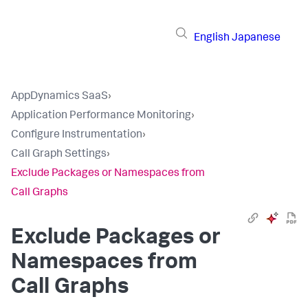
English
Japanese
AppDynamics SaaS
›
Application Performance Monitoring
›
Configure Instrumentation
›
Call Graph Settings
›
Exclude Packages or Namespaces from
Call Graphs
Exclude Packages or
Namespaces from
Call Graphs