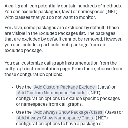
A call graph can potentially contain hundreds of methods.
You can exclude packages (Java) or namespaces (.NET)
with classes that you do not want to monitor.
For Java, some packages are excluded by default. These
are visible in the Excluded Packages list. The packages
that are excluded by default cannot be removed. However,
you can include a particular sub-package from an
excluded package.
You can customize call graph instrumentation from the
call graph instrumentation page. From there, choose from
these configuration options:
Use the
Add Custom Package Exclude
(Java) or
Add Custom Namespace Exclude
(.NET)
configuration options to exclude specific packages
or namespaces from call graphs.
Use the
Add Always Show Package/Class
(Java) or
Add Always Show Namespace/Class
(.NET)
configuration options to have a package or