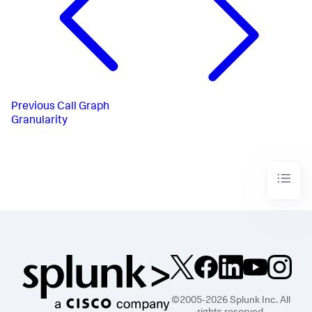
Previous
Call Graph
Granularity
©2005-2026 Splunk Inc. All