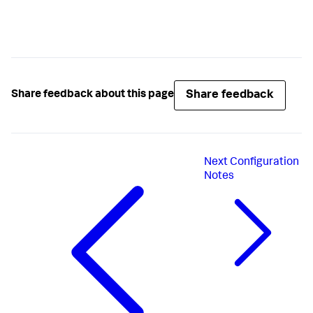
Share feedback
Share feedback about this page
Next
Configuration
Notes