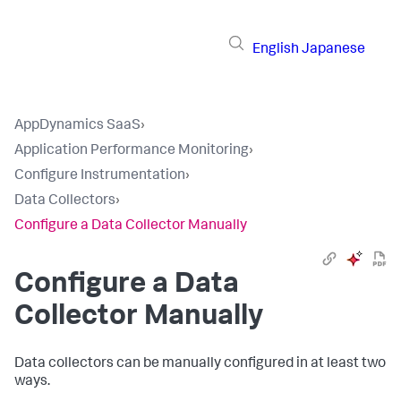
English
Japanese
AppDynamics SaaS
›
Application Performance Monitoring
›
Configure Instrumentation
›
Data Collectors
›
Configure a Data Collector Manually
Configure a Data
Collector Manually
Data collectors can be manually configured in at least two
ways.