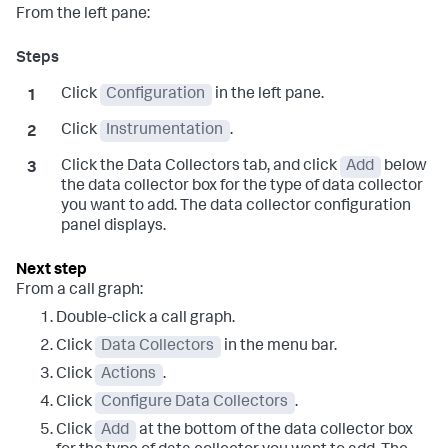
From the left pane:
Click
Configuration
in the left pane.
Click
Instrumentation
.
Click the Data Collectors tab, and click
Add
below
the data collector box for the type of data collector
you want to add. The data collector configuration
panel displays.
From a call graph:
Double-click a call graph.
Click
Data Collectors
in the menu bar.
Click
Actions
.
Click
Configure Data Collectors
.
Click
Add
at the bottom of the data collector box