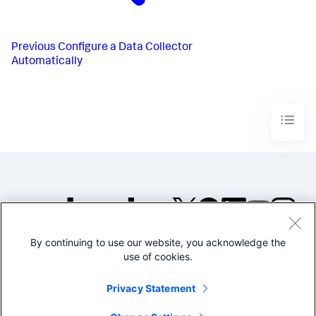
Previous
Configure a Data Collector
Automatically
By continuing to use our website, you acknowledge the
©2005-2026 Splunk Inc. All
use of cookies.
rights reserved.
Legal
Privacy
Website
Privacy Statement
Terms of Use