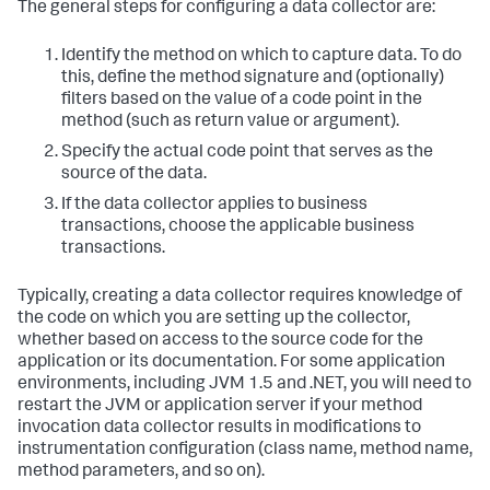
The general steps for configuring a data collector are:
Identify the method on which to capture data. To do
this, define the method signature and (optionally)
filters based on the value of a code point in the
method (such as return value or argument).
Specify the actual code point that serves as the
source of the data.
If the data collector applies to business
transactions, choose the applicable business
transactions.
Typically, creating a data collector requires knowledge of
the code on which you are setting up the collector,
whether based on access to the source code for the
application or its documentation. For some application
environments, including JVM 1.5 and .NET, you will need to
restart the JVM or application server if your method
invocation data collector results in modifications to
instrumentation configuration (class name, method name,
method parameters, and so on).