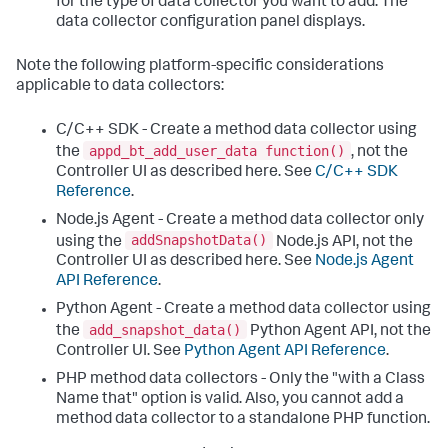
for the type of data collector you want to add. The
data collector configuration panel displays.
Note the following platform-specific considerations
applicable to data collectors:
C/C++ SDK - Create a method data collector using
appd_bt_add_user_data function()
the
, not the
Controller UI as described here. See
C/C++ SDK
Reference
.
Node.js Agent - Create a method data collector only
addSnapshotData()
using the
Node.js API, not the
Controller UI as described here. See
Node.js Agent
API Reference
.
Python Agent - Create a method data collector using
add_snapshot_data()
the
Python Agent API, not the
Controller UI. See
Python Agent API Reference
.
PHP method data collectors - Only the "with a Class
Name that" option is valid. Also, you cannot add a
method data collector to a standalone PHP function.