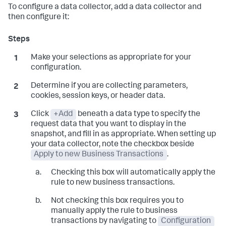
To configure a data collector, add a data collector and
then configure it:
Make your selections as appropriate for your
configuration.
Determine if you are collecting parameters,
cookies, session keys, or header data.
Click
+Add
beneath a data type to specify the
request data that you want to display in the
snapshot, and fill in as appropriate. When setting up
your data collector, note the checkbox beside
Apply to new Business Transactions
.
Checking this box will automatically apply the
rule to new business transactions.
Not checking this box requires you to
manually apply the rule to business
transactions by navigating to
Configuration