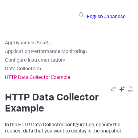
English
Japanese
AppDynamics SaaS
›
Application Performance Monitoring
›
Configure Instrumentation
›
Data Collectors
›
HTTP Data Collector Example
HTTP Data Collector
Example
In the HTTP Data Collector configuration, specify the
request data that you want to display in the snapshot.