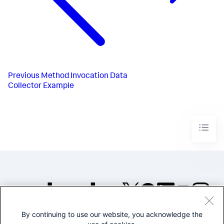
Previous
Method Invocation Data
Collector Example
By continuing to use our website, you acknowledge the
©2005-2026 Splunk Inc. All