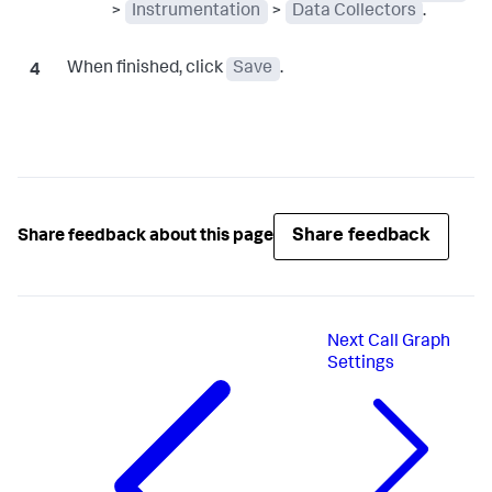
>
Instrumentation
>
Data Collectors
.
When finished, click
Save
.
Share feedback
Share feedback about this page
Next
Call Graph
Settings