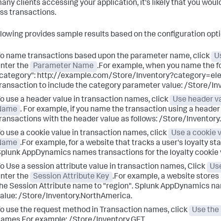
any clients accessing your application, it's likely that you wo
ss transactions.
llowing provides sample results based on the configuration opti
o name transactions based upon the parameter name, click
U
nter the
Parameter Name
.For example, when you name the f
category": http://example.com/Store/Inventory?category=ele
ransaction to include the category parameter value: /Store/Inv
o use a header value in transaction names, click
Use header v
Name
. For example, if you name the transaction using a header
ransactions with the header value as follows: /Store/Inventory.
o use a cookie value in transaction names, click
Use a cookie 
Name
.For example, for a website that tracks a user's loyalty st
Splunk AppDynamics
names transactions for the loyalty cookie
o Use a session attribute value in transaction names, Click
Use
nter the
Session Attribute Key
.For example, a website stores 
he Session Attribute name to "region".
Splunk AppDynamics
nam
alue: /Store/Inventory.NorthAmerica.
o use the request method in Transaction names, click
Use the
ames.For example: /Store/Inventory.GET.