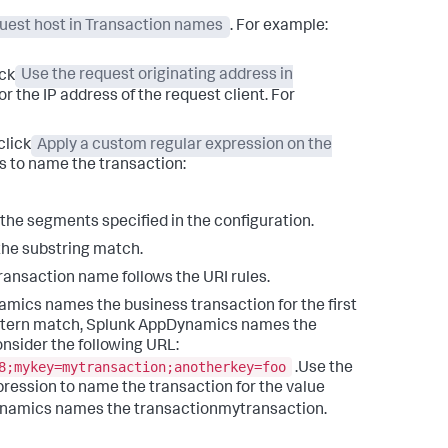
uest host in Transaction names
. For example:
ick
Use the request originating address in
 the IP address of the request client. For
click
Apply a custom regular expression on the
es to name the transaction:
 the segments specified in the configuration.
the substring match.
transaction name follows the URI rules.
amics
names the business transaction for the first
ttern match,
Splunk AppDynamics
names the
nsider the following URL:
8;mykey=mytransaction;anotherkey=foo
.Use the
xpression to name the transaction for the value
ynamics
names the transactionmytransaction.