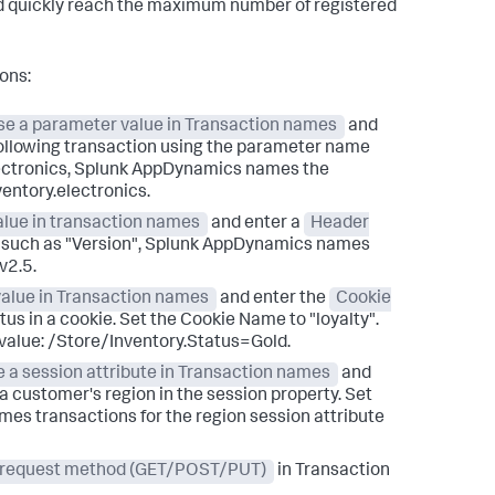
uld quickly reach the maximum number of registered
ons:
se a parameter value in Transaction names
and
ollowing transaction using the parameter name
ctronics,
Splunk AppDynamics
names the
entory.electronics.
alue in transaction names
and enter a
Header
 such as "Version",
Splunk AppDynamics
names
v2.5.
value in Transaction names
and enter the
Cookie
atus in a cookie. Set the Cookie Name to "loyalty".
 value: /Store/Inventory.Status=Gold.
 a session attribute in Transaction names
and
a customer's region in the session property. Set
es transactions for the region session attribute
 request method (GET/POST/PUT)
in Transaction