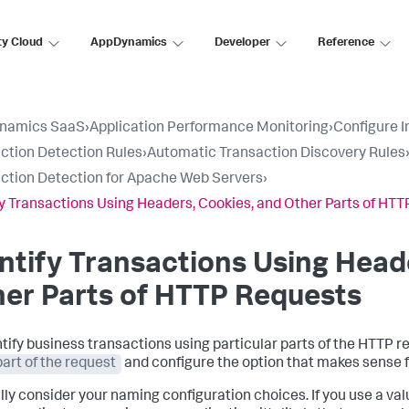
ty Cloud
AppDynamics
Developer
Reference
namics SaaS
›
Application Performance Monitoring
›
Configure 
ction Detection Rules
›
Automatic Transaction Discovery Rules
ction Detection for Apache Web Servers
›
fy Transactions Using Headers, Cookies, and Other Parts of HT
ntify Transactions Using Head
er Parts of HTTP Requests
ntify business transactions using particular parts of the HTTP r
part of the request
and configure the option that makes sense f
lly consider your naming configuration choices. If you use a va