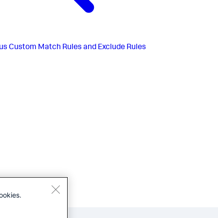
us
Custom Match Rules and Exclude Rules
ookies.