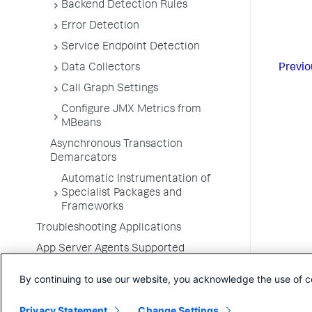
Backend Detection Rules
Error Detection
Service Endpoint Detection
Previo
Data Collectors
Call Graph Settings
Configure JMX Metrics from
MBeans
Asynchronous Transaction
Demarcators
Automatic Instrumentation of
Specialist Packages and
Frameworks
Troubleshooting Applications
App Server Agents Supported
Environments
By continuing to use our website, you acknowledge the use of c
Privacy Statement
Change Settings