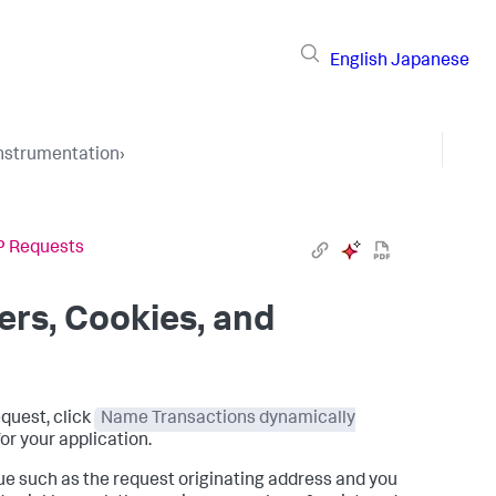
English
Japanese
Instrumentation
›
›
TP Requests
ers, Cookies, and
equest, click
Name Transactions dynamically
or your application.
lue such as the request originating address and you