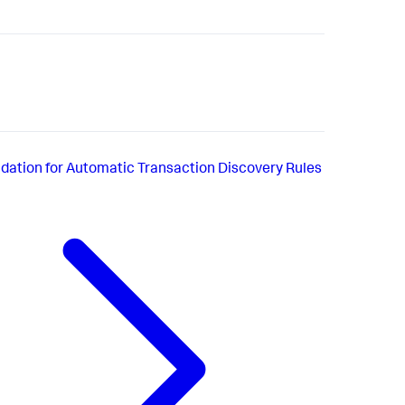
idation for Automatic Transaction Discovery Rules