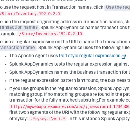
o use the request host in Transaction names, click
Use the req
/Store/Inventory.192.0.2.0
o use the request originating address in Transaction names, cl
Transaction names
.
Splunk AppDynamics
names transactions for
/Store/Inventory.192.0.2.10
example:
.
o use a regular expression on the URI to name the transaction, 
ransaction name
.
Splunk AppDynamics
uses the following rul
The Apache Agent uses
Perl style regular expressions
.
Splunk AppDynamics
tests the regular expression against
Splunk AppDynamics
names the business transaction for 
If the regular expression pattern isn't found, the business 
If you use groups in the regular expression,
Splunk AppDyn
matching group. If no matching groups are found in the pa
transaction for the fully matched substring.For example co
http://mywebapp.example.com/abc/;jsessionid=1234500
first two segments of the URI with the following regular e
.*mykey.(\w+).*
ofmykey:
.In this instance
Splunk AppD