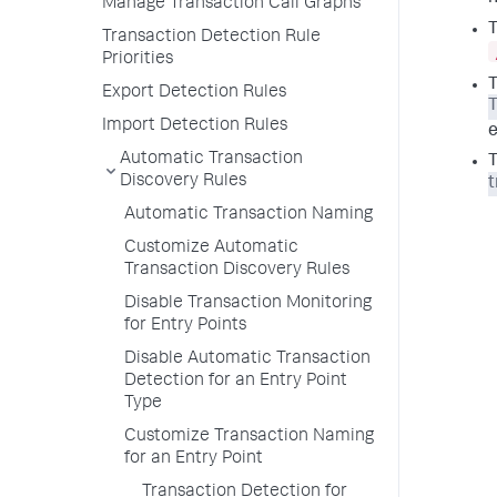
Manage Transaction Call Graphs
T
Transaction Detection Rule
Priorities
T
Export Detection Rules
Import Detection Rules
Automatic Transaction
T
Discovery Rules
t
Automatic Transaction Naming
Customize Automatic
Transaction Discovery Rules
Disable Transaction Monitoring
for Entry Points
Disable Automatic Transaction
Detection for an Entry Point
Type
Customize Transaction Naming
for an Entry Point
Transaction Detection for