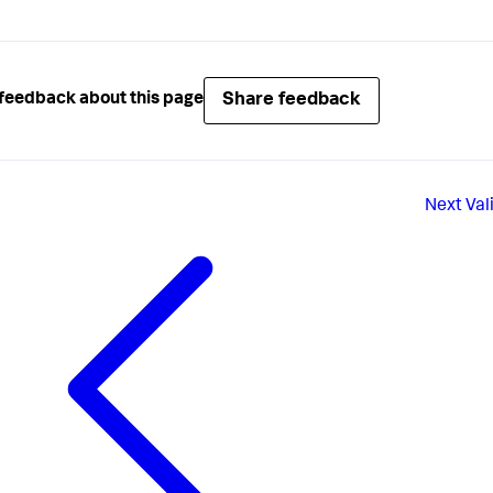
Share feedback
feedback about this page
Next
Val