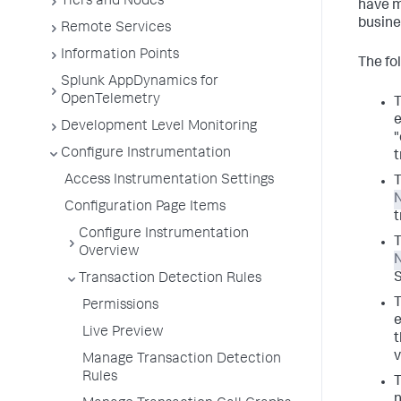
Tiers and Nodes
have m
busine
Remote Services
Information Points
The fo
Splunk AppDynamics for
OpenTelemetry
T
e
Development Level Monitoring
"
Configure Instrumentation
t
Access Instrumentation Settings
T
Configuration Page Items
t
Configure Instrumentation
T
Overview
Transaction Detection Rules
T
Permissions
e
Live Preview
t
v
Manage Transaction Detection
Rules
T
n