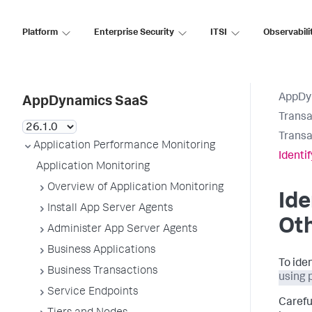
Platform
Enterprise Security
ITSI
Observabili
AppDy
AppDynamics SaaS
Transa
Transa
Application Performance Monitoring
Identi
Application Monitoring
Overview of Application Monitoring
Ide
Install App Server Agents
Oth
Administer App Server Agents
Business Applications
To ide
Business Transactions
using 
Service Endpoints
Carefu