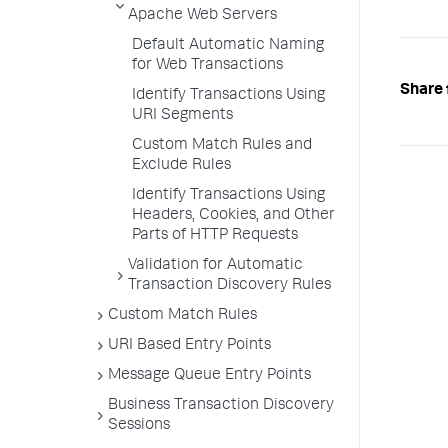
Apache Web Servers
Default Automatic Naming
for Web Transactions
Share 
Identify Transactions Using
URI Segments
Custom Match Rules and
Exclude Rules
Identify Transactions Using
Headers, Cookies, and Other
Parts of HTTP Requests
Validation for Automatic
Transaction Discovery Rules
Custom Match Rules
URI Based Entry Points
Message Queue Entry Points
Business Transaction Discovery
Sessions