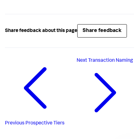
Share feedback
Share feedback about this page
Next
Transaction Naming
Previous
Prospective Tiers