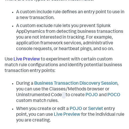
A custom include rule defines an entry point to use in
a new transaction.
A custom exclude rule lets you prevent
Splunk
AppDynamics
from detecting business transactions
you are not interested in tracking. For example,
application framework services, administrative
console requests, or heartbeat pings, and so on.
Use
Live Preview
to experiment with certain custom
match rule configurations and identify potential business
transaction entry points:
During a
Business Transaction Discovery Session
,
you can use the Classes/Methods browser or
Uninstrumented Code
to create
POJO
and
POCO
custom match rules.
When you create or edit a
POJO
or
Servlet
entry
point, you can use
Live Preview
for the individual rule
you are creating.