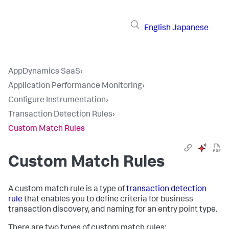
English
Japanese
AppDynamics SaaS
›
Application Performance Monitoring
›
Configure Instrumentation
›
Transaction Detection Rules
›
Custom Match Rules
Custom Match Rules
A custom match rule is a type of
transaction detection
rule
that enables you to define criteria for business
transaction discovery, and naming for an entry point type.
There are two types of custom match rules: