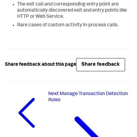
The exit call and corresponding entry point are
automatically discovered exit and entry points like
HTTP or Web Service.
Rare cases of custom activity in-process calls.
Share feedback
Share feedback about this page
Next
Manage Transaction Detection
Rules