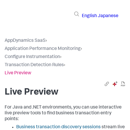
English
Japanese
AppDynamics SaaS
›
Application Performance Monitoring
›
Configure Instrumentation
›
Transaction Detection Rules
›
Live Preview
Live Preview
For Java and .NET environments, you can use interactive
live preview tools to find business transaction entry
points:
Business transaction discovery sessions
stream live