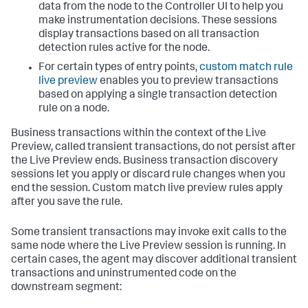
data from the node to the Controller UI to help you
make instrumentation decisions. These sessions
display transactions based on all transaction
detection rules active for the node.
For certain types of entry points,
custom match rule
live preview
enables you to preview transactions
based on applying a single transaction detection
rule on a node.
Business transactions within the context of the Live
Preview, called transient transactions, do not persist after
the Live Preview ends. Business transaction discovery
sessions let you apply or discard rule changes when you
end the session. Custom match live preview rules apply
after you save the rule.
Some transient transactions may invoke exit calls to the
same node where the Live Preview session is running. In
certain cases, the agent may discover additional transient
transactions and uninstrumented code on the
downstream segment: