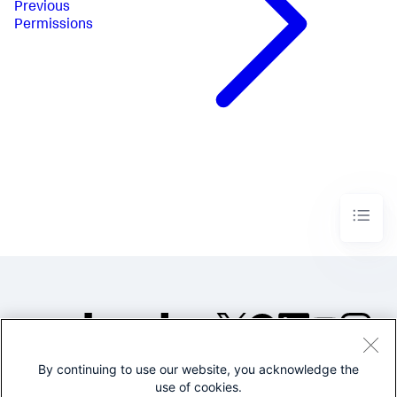
Previous
Permissions
By continuing to use our website, you acknowledge the
©2005-2026 Splunk Inc. All
use of cookies.
rights reserved.