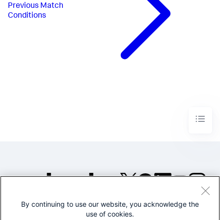
Previous
Match
Conditions
By continuing to use our website, you acknowledge the
©2005-2026 Splunk Inc. All
use of cookies.
rights reserved.