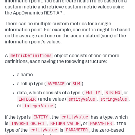
information point. You can create health rules based on a
custom metric and retrieve custom metric values using
the AppDynamics REST API.
There can be multiple custom metrics for a single
information point. For example, one metric might be based
on the average and one on the accumulated (sum) of the
information point's values.
metricDefinitions
A
object consists of one or more
definitions, each having the following structure:
a name
AVERAGE
SUM
a rollup type (
or
)
ENTITY
STRING
data, which consists of a type, (
,
, or
INTEGER
entityValue
stringValue
) and a value (
,
,
integerValue
or
)
ENTITY
entityValue
If the type is
, the
has a type, which
INVOKED_OBJECT
RETURN_VALUE
PARAMETER
is
,
, or
. If the
entityValue
PARAMETER
type of the
is
, the zero-based