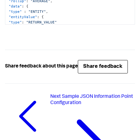
"rollup"
:
"AVERAGE"
,
"data"
:
{
"type"
:
"ENTITY"
,
"entityValue"
:
{
"type"
:
"RETURN_VALUE"
}
}
}
]
Share feedback
Share feedback about this page
Next
Sample JSON Information Point
Configuration