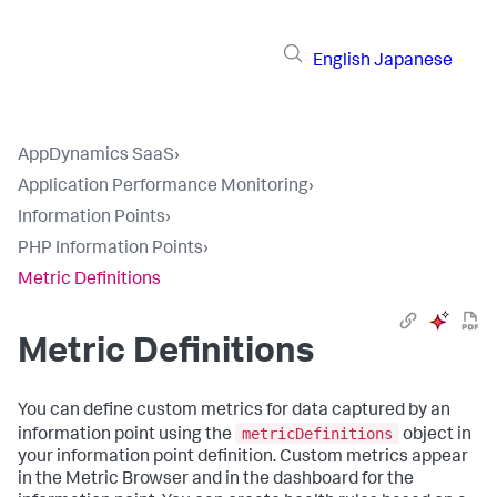
English
Japanese
AppDynamics SaaS
›
Application Performance Monitoring
›
Information Points
›
PHP Information Points
›
Metric Definitions
Metric Definitions
You can define custom metrics for data captured by an
metricDefinitions
information point using the
object in
your information point definition. Custom metrics appear
in the Metric Browser and in the dashboard for the