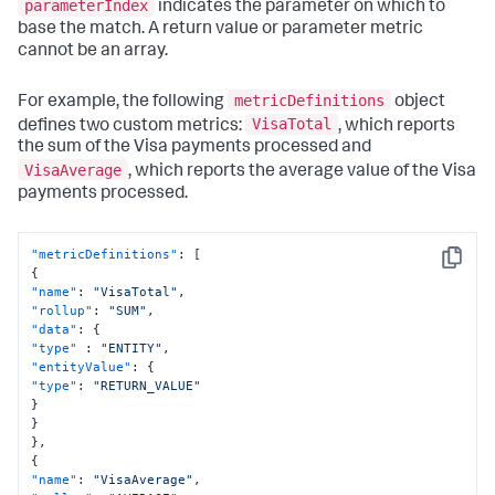
parameterIndex
indicates the parameter on which to
base the match. A return value or parameter metric
cannot be an array.
metricDefinitions
For example, the following
object
VisaTotal
defines two custom metrics:
, which reports
the sum of the Visa payments processed and
VisaAverage
, which reports the average value of the Visa
payments processed.
"metricDefinitions"
:
[
Copy
{
"name"
:
"VisaTotal"
,
"rollup"
:
"SUM"
,
"data"
:
{
"type"
:
"ENTITY"
,
"entityValue"
:
{
"type"
:
"RETURN_VALUE"
}
}
}
,
{
"name"
:
"VisaAverage"
,