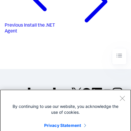
Previous
Install the .NET
Agent
By continuing to use our website, you acknowledge the
©2005-2026 Splunk Inc. All
use of cookies.
rights reserved.
Legal
Privacy
Website
Privacy Statement
Terms of Use