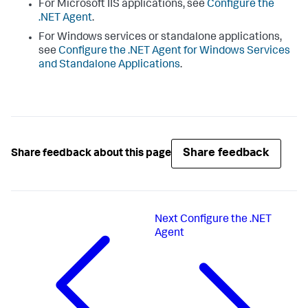
For Microsoft IIS applications, see
Configure the
.NET Agent
.
For Windows services or standalone applications,
see
Configure the .NET Agent for Windows Services
and Standalone Applications
.
Share feedback
Share feedback about this page
Next
Configure the .NET
Agent