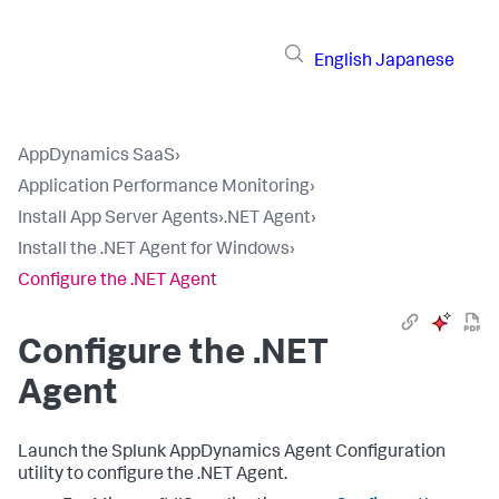
English
Japanese
AppDynamics SaaS
›
Application Performance Monitoring
›
Install App Server Agents
›
.NET Agent
›
Install the .NET Agent for Windows
›
Configure the .NET Agent
Configure the .NET
Agent
Launch the
Splunk AppDynamics
Agent Configuration
utility to configure the .NET Agent.