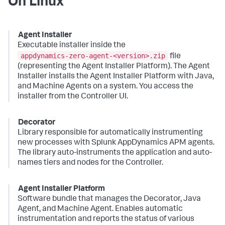
On Linux
Agent Installer
Executable installer inside the
appdynamics-zero-agent-<version>.zip
file
(representing the Agent Installer Platform). The Agent
Installer installs the Agent Installer Platform with Java,
and Machine Agents on a system. You access the
installer from the Controller UI.
Decorator
Library responsible for automatically instrumenting
new processes with
Splunk AppDynamics
APM agents.
The library auto-instruments the application and auto-
names tiers and nodes for the Controller.
Agent Installer Platform
Software bundle that manages the Decorator, Java
Agent, and Machine Agent. Enables automatic
instrumentation and reports the status of various