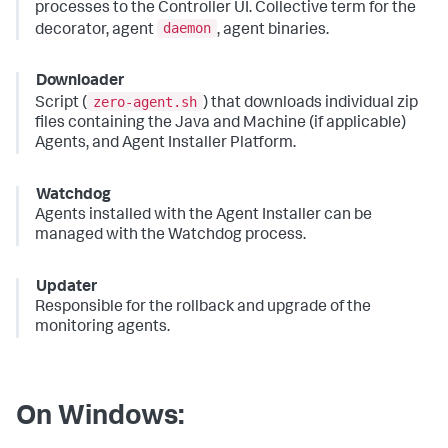
processes to the Controller UI. Collective term for the
daemon
decorator, agent
, agent binaries.
Downloader
zero-agent.sh
Script (
) that downloads individual zip
files containing the Java and Machine (if applicable)
Agents, and Agent Installer Platform.
Watchdog
Agents installed with the Agent Installer can be
managed with the Watchdog process.
Updater
Responsible for the rollback and upgrade of the
monitoring agents.
On Windows: