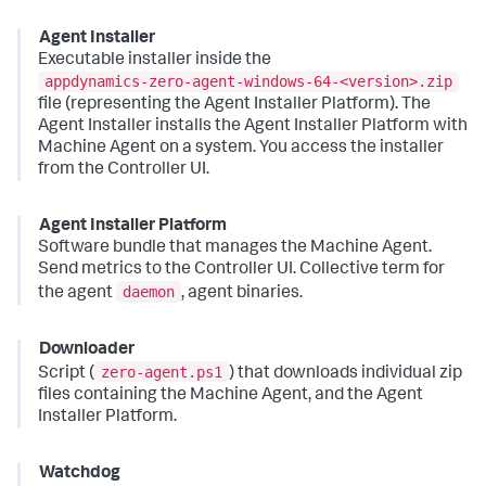
Agent Installer
Executable installer inside the
appdynamics-zero-agent-windows-64-<version>.zip
file (representing the Agent Installer Platform). The
Agent Installer installs the Agent Installer Platform with
Machine Agent on a system. You access the installer
from the Controller UI.
Agent Installer Platform
Software bundle that manages the Machine Agent.
Send metrics to the Controller UI. Collective term for
daemon
the agent
, agent binaries.
Downloader
zero-agent.ps1
Script (
) that downloads individual zip
files containing the Machine Agent, and the Agent
Installer Platform.
Watchdog