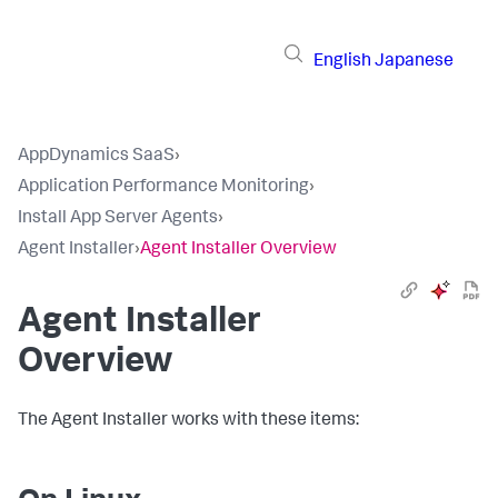
English
Japanese
AppDynamics SaaS
›
Application Performance Monitoring
›
Install App Server Agents
›
Agent Installer
›
Agent Installer Overview
Agent Installer
Overview
The Agent Installer works with these items: