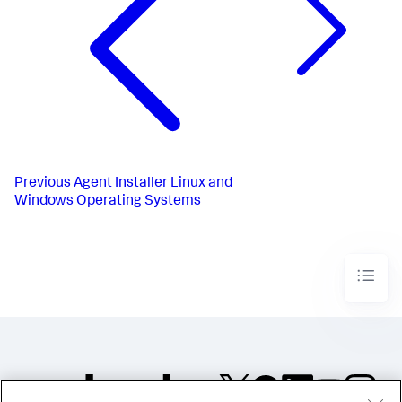
Previous
Agent Installer Linux and
Windows Operating Systems