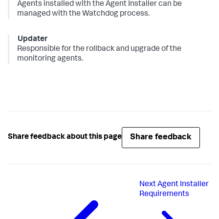
Agents installed with the Agent Installer can be
managed with the Watchdog process.
Updater
Responsible for the rollback and upgrade of the
monitoring agents.
Share feedback
Share feedback about this page
Next
Agent Installer
Requirements