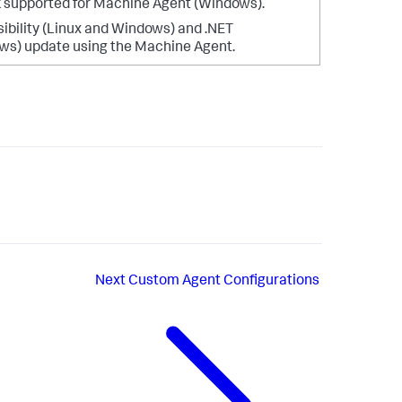
 supported for Machine Agent (Windows).
sibility (Linux and Windows) and .NET
ws) update using the Machine Agent.
Next
Custom Agent Configurations