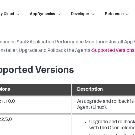
ty Cloud
AppDynamics
Developer
Reference
namics SaaS
›
Application Performance Monitoring
›
Install App
Installer
›
Upgrade and Rollback the Agents
›
Supported Versions
pported Versions
sions
Description
21.10.0
An upgrade and rollback i
Agent (Linux).
22.5.0
Upgrade and rollback
with the OpenTelemet