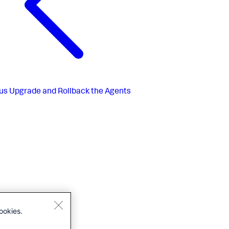
us
Upgrade and Rollback the Agents
ookies.