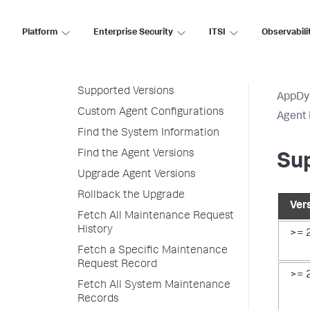
Customize Agent Installer
Platform
Enterprise Security
ITSI
Observabili
Secure Agent Installer Platform
Upgrade and Rollback the
Agents
Supported Versions
AppDy
Custom Agent Configurations
Agent 
Find the System Information
Find the Agent Versions
Su
Upgrade Agent Versions
Rollback the Upgrade
Ver
Fetch All Maintenance Request
History
>= 
Fetch a Specific Maintenance
Request Record
>= 
Fetch All System Maintenance
Records