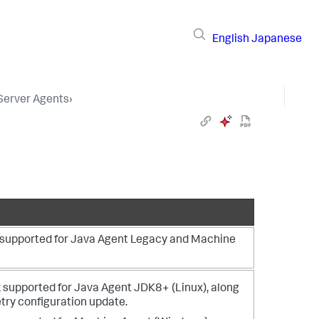
English
Japanese
 Server Agents
›
s supported for Java Agent Legacy and Machine
 supported for Java Agent JDK8+ (Linux), along
ry configuration update.