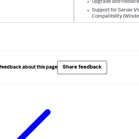
Upgrade and rollback
Support for Server Vi
Compatibility (Windo
Share feedback
feedback about this page