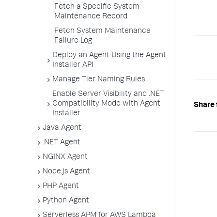
Fetch a Specific System
Maintenance Record
Fetch System Maintenance
Failure Log
Deploy an Agent Using the Agent
Installer API
Manage Tier Naming Rules
Enable Server Visibility and .NET
Compatibility Mode with Agent
Share 
Installer
Java Agent
.NET Agent
NGINX Agent
Node.js Agent
PHP Agent
Python Agent
Serverless APM for AWS Lambda