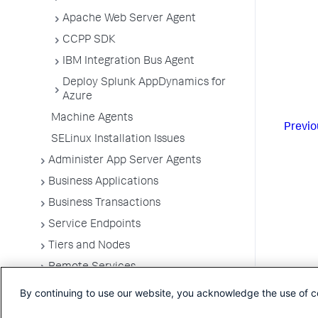
Apache Web Server Agent
CCPP SDK
IBM Integration Bus Agent
Deploy Splunk AppDynamics for
Azure
Machine Agents
Previo
SELinux Installation Issues
Administer App Server Agents
Business Applications
Business Transactions
Service Endpoints
Tiers and Nodes
Remote Services
Information Points
By continuing to use our website, you acknowledge the use of c
Splunk AppDynamics for