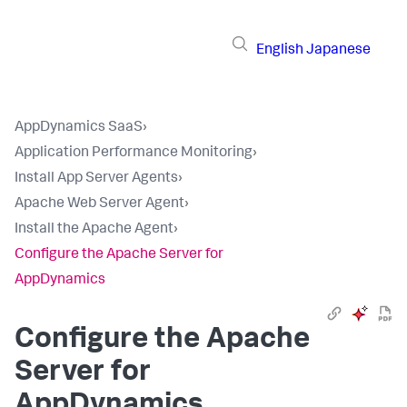
English
Japanese
AppDynamics SaaS
›
Application Performance Monitoring
›
Install App Server Agents
›
Apache Web Server Agent
›
Install the Apache Agent
›
Configure the Apache Server for
AppDynamics
Configure the Apache
Server for
AppDynamics