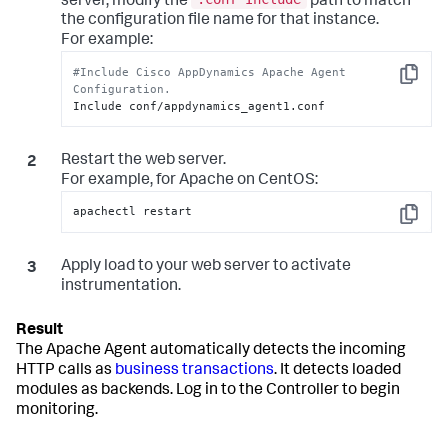
server, modify the
path to match
the configuration file name for that instance.
For example:
#Include Cisco AppDynamics Apache Agent 
Copy
Configuration.
Include conf/appdynamics_agent1.conf
Restart the web server.
For example, for Apache on CentOS:
apachectl restart
Copy
Apply load to your web server to activate
instrumentation.
The Apache Agent automatically detects the incoming
HTTP calls as
business transactions
. It detects loaded
modules as backends. Log in to the Controller to begin
monitoring.