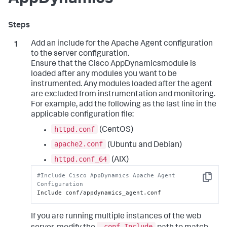
Add an include for the Apache Agent configuration
to the server configuration.
Ensure that the Cisco AppDynamicsmodule is
loaded after any modules you want to be
instrumented. Any modules loaded after the agent
are excluded from instrumentation and monitoring.
For example, add the following as the last line in the
applicable configuration file:
httpd.conf
(CentOS)
apache2.conf
(Ubuntu and Debian)
httpd.conf_64
(AIX)
#Include Cisco AppDynamics Apache Agent 
Copy
Configuration
Include conf/appdynamics_agent.conf
If you are running multiple instances of the web
.conf Include