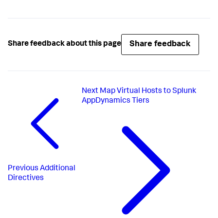
Share feedback
Share feedback about this page
Next
Map Virtual Hosts to Splunk
AppDynamics Tiers
Previous
Additional
Directives