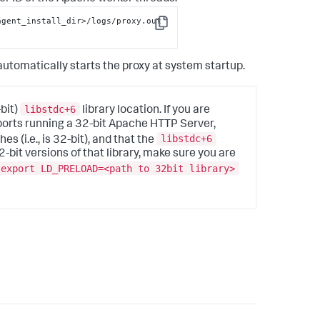
gent_install_dir>/logs/proxy.out 
Copy
utomatically starts the proxy at system startup.
libstdc+6
bit)
library location. If you are
ports running a 32-bit Apache HTTP Server,
libstdc+6
(i.e., is 32-bit), and that the
32-bit versions of that library, make sure you are
export LD_PRELOAD=<path to 32bit library>