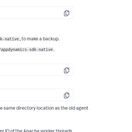
Copy
k-native
, to make a backup.
/appdynamics-sdk-native
.
Copy
Copy
e same directory location as the old agent
er ID of the Apache worker threads.