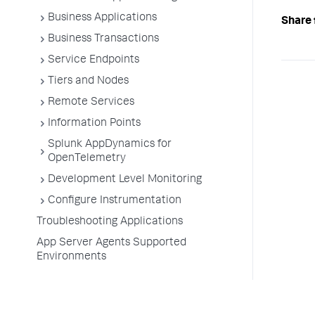
Business Applications
Share 
Business Transactions
Service Endpoints
Tiers and Nodes
Remote Services
Information Points
Splunk AppDynamics for
OpenTelemetry
Development Level Monitoring
Configure Instrumentation
Troubleshooting Applications
App Server Agents Supported
Environments