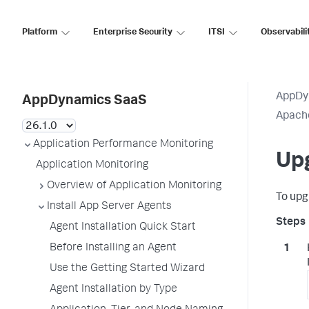
Platform
Enterprise Security
ITSI
Observabili
AppDy
AppDynamics SaaS
Apach
Application Performance Monitoring
Up
Application Monitoring
Overview of Application Monitoring
To upg
Install App Server Agents
Agent Installation Quick Start
Before Installing an Agent
Use the Getting Started Wizard
Agent Installation by Type