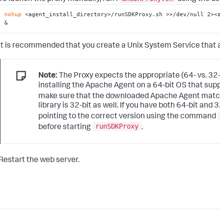
nohup
 <agent_install_directory>/runSDKProxy.sh >>/dev/null 2><a
&
It is recommended that you create a Unix System Service that a
Note:
The Proxy expects the appropriate (64- vs. 32-
installing the Apache Agent on a 64-bit OS that sup
make sure that the downloaded Apache Agent matches 
library is 32-bit as well. If you have both 64-bit and 
pointing to the correct version using the command
runSDKProxy
before starting
.
Restart the web server.