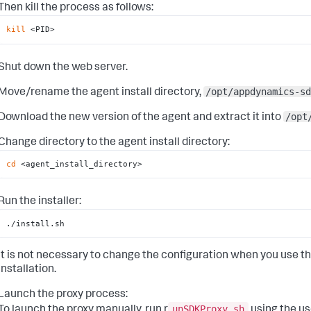
Then kill the process as follows:
kill
 <PID>
Shut down the web server.
/opt/appdynamics-sd
Move/rename the agent install directory,
/opt
Download the new version of the agent and extract it into
Change directory to the agent install directory:
cd
 <agent_install_directory>
Run the installer:
./install.sh
It is not necessary to change the configuration when you use th
installation.
Launch the proxy process:
unSDKProxy.sh
To launch the proxy manually, run r
using the us