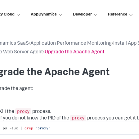
ty Cloud
AppDynamics
Developer
Reference
namics SaaS
›
Application Performance Monitoring
›
Install App
e Web Server Agent
›
Upgrade the Apache Agent
grade the Apache Agent
rade the agent:
proxy
Kill the
process.
proxy
If you do not know the PID of the
process you can get it 
ps -aux | 
grep
"proxy"