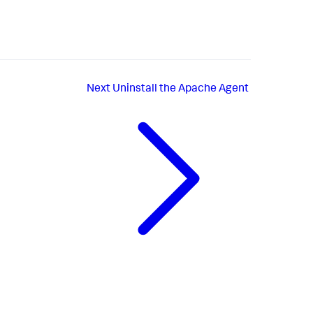
Next
Uninstall the Apache Agent