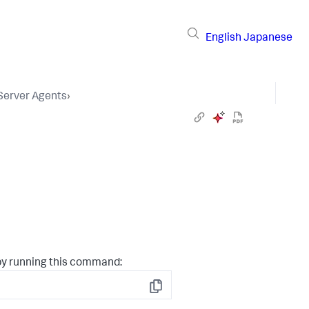
English
Japanese
 Server Agents
›
by running this command:
Copy