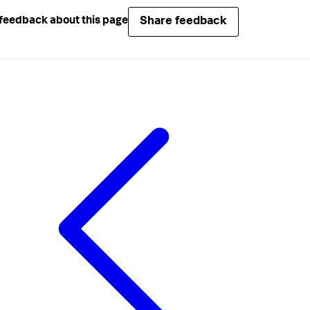
Share feedback
feedback about this page