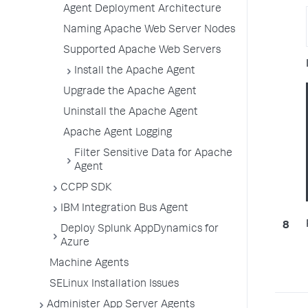
Agent Deployment Architecture
Naming Apache Web Server Nodes
Supported Apache Web Servers
Install the Apache Agent
Upgrade the Apache Agent
Uninstall the Apache Agent
Apache Agent Logging
Filter Sensitive Data for Apache
Agent
CCPP SDK
IBM Integration Bus Agent
Deploy Splunk AppDynamics for
Azure
Machine Agents
SELinux Installation Issues
Administer App Server Agents