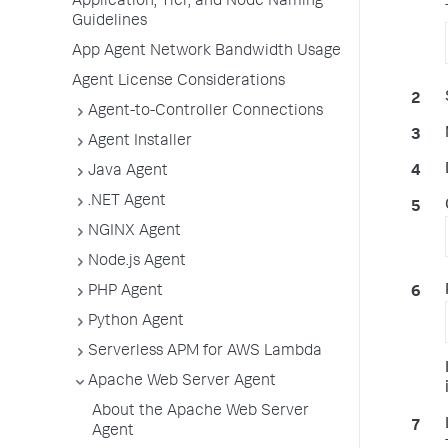
Application, Tier, and Node Naming
Guidelines
App Agent Network Bandwidth Usage
Agent License Considerations
Agent-to-Controller Connections
Agent Installer
Java Agent
.NET Agent
NGINX Agent
Node.js Agent
PHP Agent
Python Agent
Serverless APM for AWS Lambda
Apache Web Server Agent
About the Apache Web Server
Agent