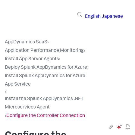
English
Japanese
AppDynamics SaaS
›
Application Performance Monitoring
›
Install App Server Agents
›
Deploy Splunk AppDynamics for Azure
›
Install Splunk AppDynamics for Azure
App Service
›
Install the Splunk AppDynamics .NET
Microservices Agent
›
Configure the Controller Connection