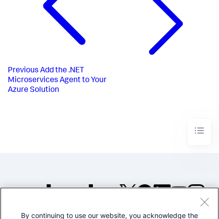
Previous
Add the .NET
Microservices Agent to Your
Azure Solution
By continuing to use our website, you acknowledge the
©2005-2026 Splunk Inc. All