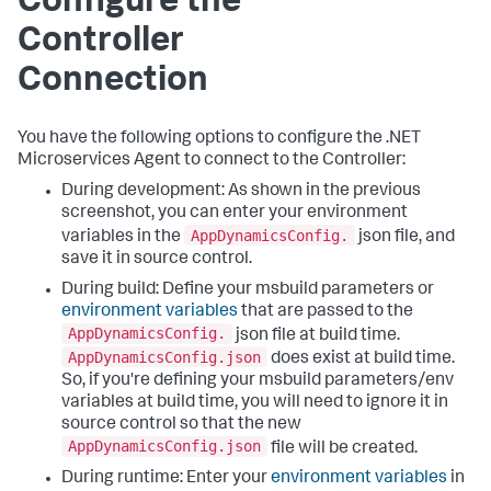
Configure the
Controller
Connection
You have the following options to configure the .NET
Microservices Agent to connect to the Controller:
During development: As shown in the previous
screenshot, you can enter your environment
AppDynamicsConfig.
variables in the
json file, and
save it in source control.
During build: Define your msbuild parameters or
environment variables
that are passed to the
AppDynamicsConfig.
json file at build time.
AppDynamicsConfig.json
does exist at build time.
So, if you're defining your msbuild parameters/env
variables at build time, you will need to ignore it in
source control so that the new
AppDynamicsConfig.json
file will be created.
During runtime: Enter your
environment variables
in