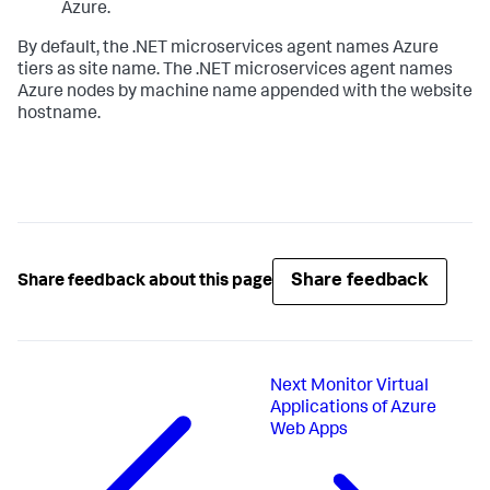
Azure.
By default, the .NET microservices agent names Azure
tiers as site name. The .NET microservices agent names
Azure nodes by machine name appended with the website
hostname.
Share feedback
Share feedback about this page
Next
Monitor Virtual
Applications of Azure
Web Apps