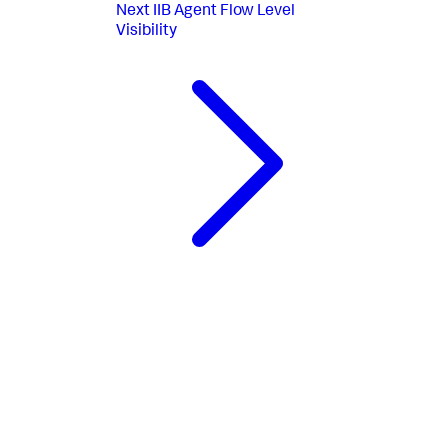
Next
IIB Agent Flow Level
Visibility