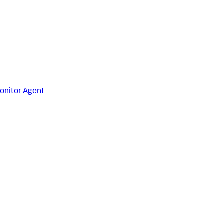
onitor Agent