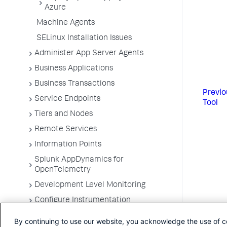
Azure
Machine Agents
SELinux Installation Issues
Administer App Server Agents
Business Applications
Business Transactions
Previo
Service Endpoints
Tool
Tiers and Nodes
Remote Services
Information Points
Splunk AppDynamics for
OpenTelemetry
Development Level Monitoring
Configure Instrumentation
Troubleshooting Applications
By continuing to use our website, you acknowledge the use of c