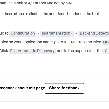
namics
Monitor Agent tool and not by MQ.
m these steps to disable the additional header on the tool:
Go to
Configuration
>
Instrumentation>
>
Backend Detect
Click on your application name, go to the .NET tab and click
Qu
Click
Edit Automatic Discovery
and in the popup, clear the
Co
Share feedback
feedback about this page