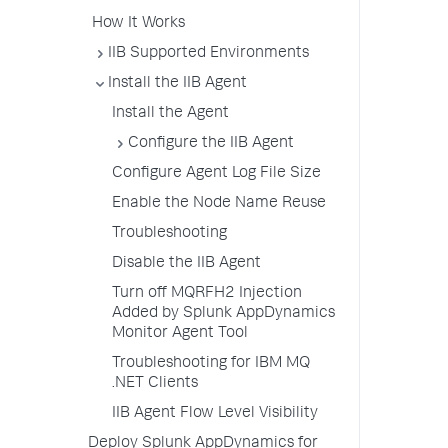
How It Works
IIB Supported Environments
Install the IIB Agent
Install the Agent
Configure the IIB Agent
Configure Agent Log File Size
Enable the Node Name Reuse
Troubleshooting
Disable the IIB Agent
Turn off MQRFH2 Injection
Added by Splunk AppDynamics
Monitor Agent Tool
Troubleshooting for IBM MQ
.NET Clients
IIB Agent Flow Level Visibility
Deploy Splunk AppDynamics for