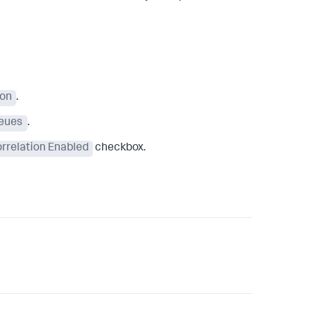
ion
.
eues
.
rrelation Enabled
checkbox.