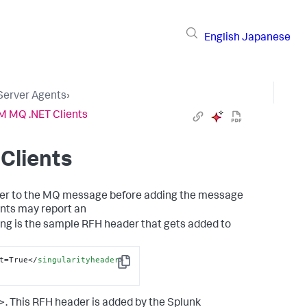
English
Japanese
 Server Agents
›
BM MQ .NET Clients
Clients
der to the MQ message before adding the message
ents may report an
ng is the sample RFH header that gets added to
t=True
</
singularityheader
>
Copy
>. This RFH header is added by the
Splunk