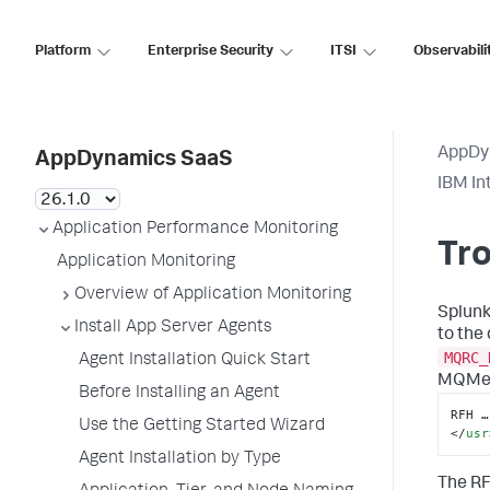
Platform
Enterprise Security
ITSI
Observabili
AppDy
AppDynamics SaaS
IBM In
Application Performance Monitoring
Tro
Application Monitoring
Overview of Application Monitoring
Splun
Install App Server Agents
to the
MQRC_
Agent Installation Quick Start
MQMes
Before Installing an Agent
RFH …
Use the Getting Started Wizard
</
usr
Agent Installation by Type
The RF