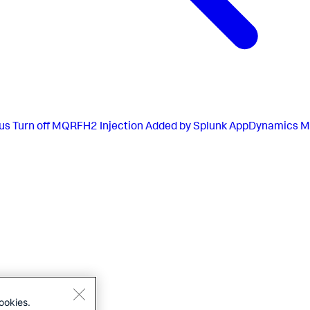
us
Turn off MQRFH2 Injection Added by Splunk AppDynamics M
ookies.