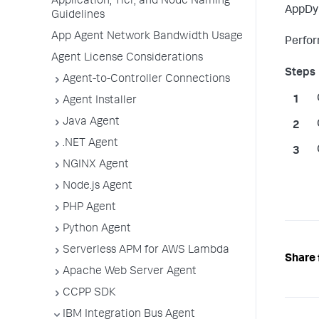
Application, Tier, and Node Naming
AppDy
Guidelines
App Agent Network Bandwidth Usage
Perfor
Agent License Considerations
Agent-to-Controller Connections
Agent Installer
Java Agent
.NET Agent
NGINX Agent
Node.js Agent
PHP Agent
Python Agent
Serverless APM for AWS Lambda
Share 
Apache Web Server Agent
CCPP SDK
IBM Integration Bus Agent