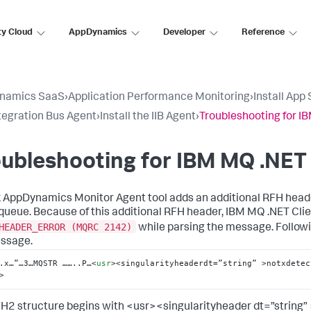
ty Cloud
AppDynamics
Developer
Reference
namics SaaS
›
Application Performance Monitoring
›
Install App
tegration Bus Agent
›
Install the IIB Agent
›
Troubleshooting for I
ubleshooting for IBM MQ .NET 
k AppDynamics
Monitor Agent tool adds an additional RFH hea
 queue. Because of this additional RFH header, IBM MQ .NET Cli
HEADER_ERROR (MQRC 2142)
while parsing the message. Followi
sage.
.x…”…3…MQSTR ……..P…
<
usr
>
<singularityheaderdt=”string” >notxdetec
>
H2 structure begins with <usr><singularityheader dt=”string” 