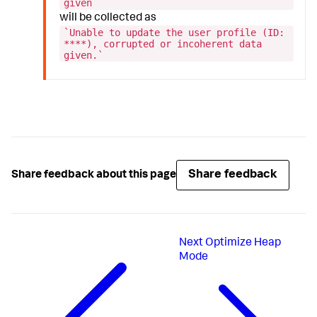
given`
will be collected as
`Unable to update the user profile (ID:
****), corrupted or incoherent data
given.`
Share feedback
Share feedback about this page
Next
Optimize Heap
Mode