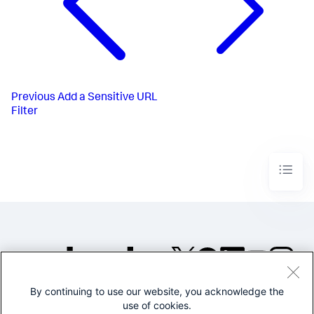
Previous
Add a Sensitive URL
Filter
By continuing to use our website, you acknowledge the
©2005-2026 Splunk Inc. All
use of cookies.
rights reserved.