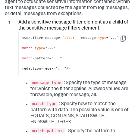
agent to obfuscate sensitive information contained within
text messages collected by the agent from log messages,
or detail messages from exceptions.
Add a sensitive message filter element as a child of
the sensitive message filters element:
<sensitive-message-
filter
   message-
type
=
"..."
Copy
match
-
type
=
"..."
match
-pattern=
"..."
redaction-regex=
"..."
/>
message-type
: Specify the type of message
for which the filter applies. Allowed values are
throwable, logger-message, all.
match-type
: Specify how to match the
pattern with data. The possible value is one of
EQUALS, CONTAINS, STARTSWITH,
ENDSWITH, REGEX.
match-pattern
: Specify the pattern to