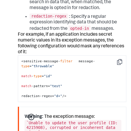
search in data that, when matched, the
message is opted in for redaction.
redaction-regex
: Specify a regular
expression identifying data that should be
opted-in
redacted from the
messages.
For example, if an application includes secret
numeric values in its exception messages, the
following configuration would mask any references
of it:
<sensitive-message-
filter
   message-
Copy
type
=
"throwable"
match
-
type
=
"id"
match
-pattern=
"test"
redaction-regex=
"d+"
/>
Warning:
The exception message:
`Unable to update the user profile (ID:
4215908), corrupted or incoherent data