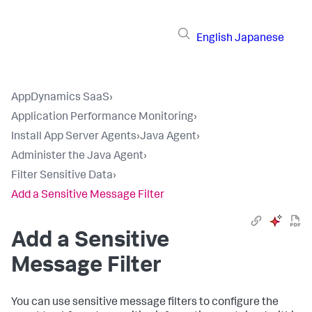
English
Japanese
AppDynamics SaaS
›
Application Performance Monitoring
›
Install App Server Agents
›
Java Agent
›
Administer the Java Agent
›
Filter Sensitive Data
›
Add a Sensitive Message Filter
Add a Sensitive
Message Filter
You can use sensitive message filters to configure the