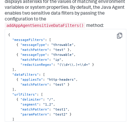
displays asterisks for the values of matching environment
variables or system properties. By default, the Java Agent
enables two sensitive data filters by passing the
configuration to the
addAppAgentSensitiveDataFilters()
method:
{
Copy
"messageFilters"
:
[
{
"messageType"
:
"throwable"
,
"matchPattern"
:
"test"
}
,
{
"messageType"
:
"throwable"
,
"matchPattern"
:
"ip"
,
"redactionRegex"
:
"(\\d+\\.)+\\d+"
}
]
,
"dataFilters"
:
[
{
"appliesTo"
:
"http-headers"
,
"matchPattern"
:
"test"
}
]
,
"urlFilters"
:
[
{
"delimiter"
:
"/"
,
"segment"
:
"1,2"
,
"matchPattern"
:
"test1"
,
"paramPattern"
:
"test2"
}
]
}