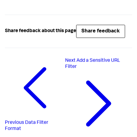
Share feedback
Share feedback about this page
Next
Add a Sensitive URL
Filter
Previous
Data Filter
Format