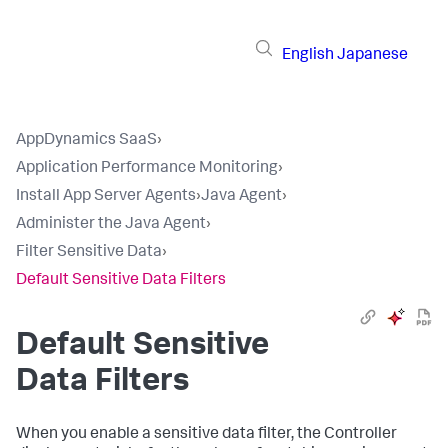
English
Japanese
AppDynamics SaaS
›
Application Performance Monitoring
›
Install App Server Agents
›
Java Agent
›
Administer the Java Agent
›
Filter Sensitive Data
›
Default Sensitive Data Filters
Default Sensitive
Data Filters
When you enable a sensitive data filter, the Controller