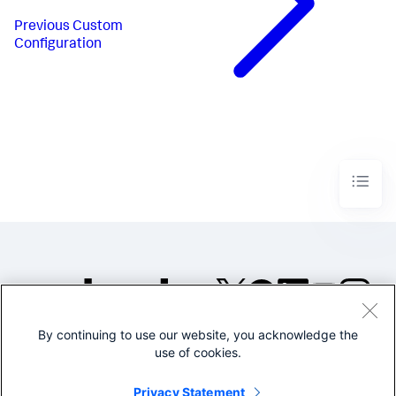
Previous
Custom
Configuration
By continuing to use our website, you acknowledge the
©2005-2026 Splunk Inc. All
use of cookies.
rights reserved.
Legal
Privacy
Website
Privacy Statement