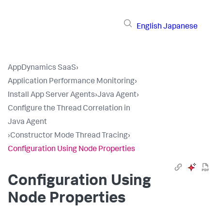
English
Japanese
AppDynamics SaaS
›
Application Performance Monitoring
›
Install App Server Agents
›
Java Agent
›
Configure the Thread Correlation in
Java Agent
›
Constructor Mode Thread Tracing
›
Configuration Using Node Properties
Configuration Using
Node Properties