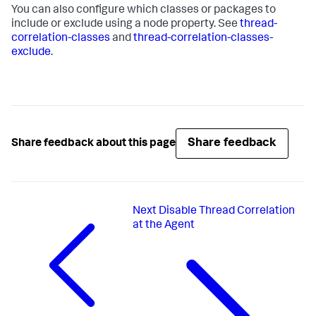
You can also configure which classes or packages to
include or exclude using a node property. See
thread-
correlation-classes
and
thread-correlation-classes-
exclude
.
Share feedback
Share feedback about this page
Next
Disable Thread Correlation
at the Agent