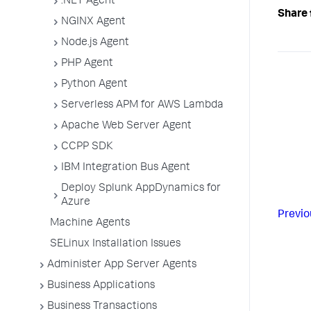
.NET Agent
Share 
NGINX Agent
Node.js Agent
PHP Agent
Python Agent
Serverless APM for AWS Lambda
Apache Web Server Agent
CCPP SDK
IBM Integration Bus Agent
Deploy Splunk AppDynamics for
Azure
Previo
Machine Agents
SELinux Installation Issues
Administer App Server Agents
Business Applications
Business Transactions