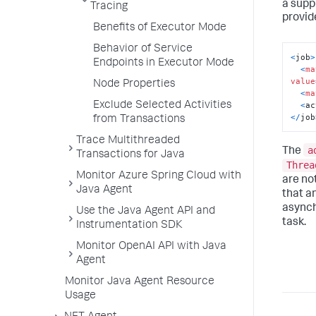
a supp
Tracing
provid
Benefits of Executor Mode
Behavior of Service
<
job
>
Endpoints in Executor Mode
<
ma
value
Node Properties
<
ma
<
ac
Exclude Selected Activities
<
/
job
from Transactions
Trace Multithreaded
a
The
Transactions for Java
Threa
Monitor Azure Spring Cloud with
are not
Java Agent
that a
asynch
Use the Java Agent API and
task.
Instrumentation SDK
Monitor OpenAI API with Java
Agent
Monitor Java Agent Resource
Usage