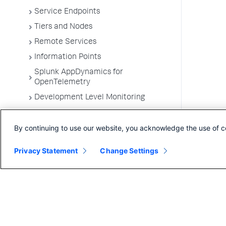
Service Endpoints
Tiers and Nodes
Remote Services
Information Points
Splunk AppDynamics for
OpenTelemetry
Development Level Monitoring
Configure Instrumentation
By continuing to use our website, you acknowledge the use of c
Troubleshooting Applications
App Server Agents Supported
Privacy Statement
Change Settings
Environments