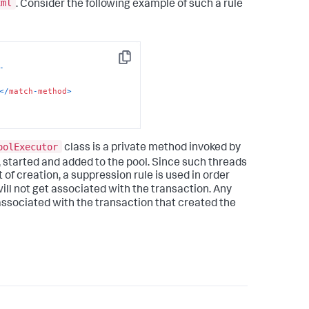
xml
. Consider the following example of such a rule
Copy
-
<
/
match
-
method
>
oolExecutor
class is a private method invoked by
 started and added to the pool. Since such threads
 of creation, a suppression rule is used in order
ll not get associated with the transaction. Any
ssociated with the transaction that created the