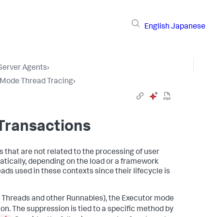
English
Japanese
 Server Agents
›
 Mode Thread Tracing
›
 Transactions
at are not related to the processing of user
atically, depending on the load or a framework
eads used in these contexts since their lifecycle is
y Threads and other Runnables), the Executor mode
n. The suppression is tied to a specific method by