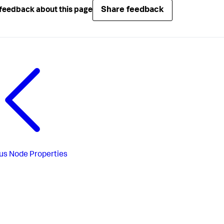
Share feedback
feedback about this page
us
Node Properties