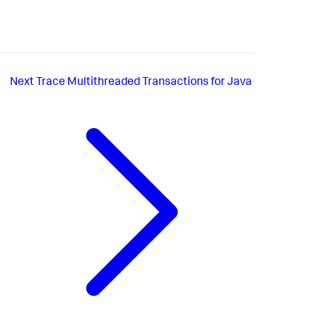
Next
Trace Multithreaded Transactions for Java