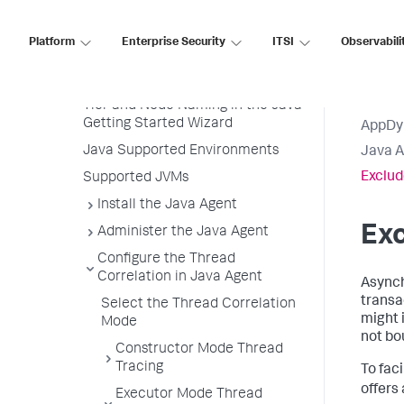
Java Agent
Platform
Enterprise Security
ITSI
Observabili
Before You Begin
Install the Agent
Tier and Node Naming in the Java
Getting Started Wizard
AppDy
Java Supported Environments
Java 
Exclud
Supported JVMs
Install the Java Agent
Exc
Administer the Java Agent
Configure the Thread
Correlation in Java Agent
Asynch
transa
Select the Thread Correlation
might i
Mode
not bo
Constructor Mode Thread
Tracing
To fac
offers
Executor Mode Thread