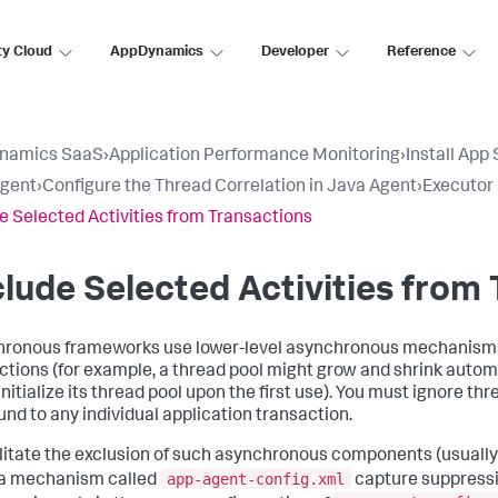
ty Cloud
AppDynamics
Developer
Reference
namics SaaS
›
Application Performance Monitoring
›
Install App
Agent
›
Configure the Thread Correlation in Java Agent
›
Executor
e Selected Activities from Transactions
lude Selected Activities from
ronous frameworks use lower-level asynchronous mechanisms th
ctions (for example, a thread pool might grow and shrink autom
nitialize its thread pool upon the first use). You must ignore thr
und to any individual application transaction.
ilitate the exclusion of such asynchronous components (usuall
app-agent-config.xml
 a mechanism called
capture suppressio