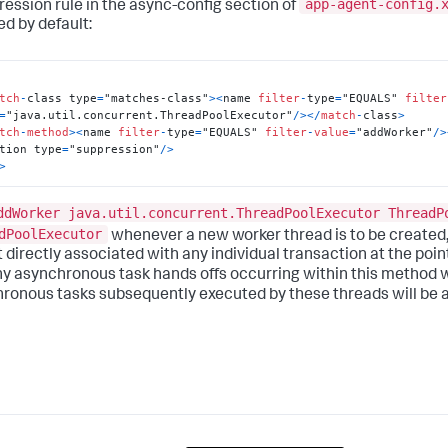
app-agent-config.
ression rule in the async-config section of
ed by default:
tch
-
class type
=
"matches-class"
>
<
name 
filter
-
type
=
"EQUALS" 
filter
=
"java.util.concurrent.ThreadPoolExecutor"
/
>
<
/
match
-
class
>
tch
-
method
>
<
name 
filter
-
type
=
"EQUALS" 
filter
-
value
=
"addWorker"
/
>
tion type
=
"suppression"
/
>
>
ddWorker java.util.concurrent.ThreadPoolExecutor ThreadP
dPoolExecutor
whenever a new worker thread is to be created,
 directly associated with any individual transaction at the point
ny asynchronous task hands offs occurring within this method wi
ronous tasks subsequently executed by these threads will be a