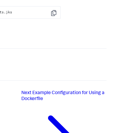
ts.jks
Copy
Next
Example Configuration for Using a
Dockerfile