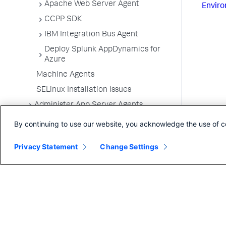
Apache Web Server Agent
Enviro
CCPP SDK
IBM Integration Bus Agent
Deploy Splunk AppDynamics for
Azure
Machine Agents
SELinux Installation Issues
Administer App Server Agents
Business Applications
By continuing to use our website, you acknowledge the use of c
Business Transactions
Privacy Statement
Change Settings
Service Endpoints
Tiers and Nodes
Remote Services
Information Points
Splunk AppDynamics for
OpenTelemetry