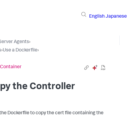
English
Japanese
 Server Agents
›
s
›
Use a Dockerfile
›
e Container
py the Controller
e Dockerfile to copy the cert file containing the