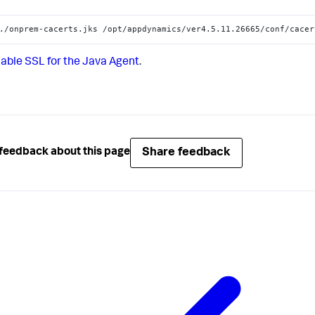
./onprem-cacerts.jks /opt/appdynamics/ver4.5.11.26665/conf/cacer
able SSL for the Java Agent
.
Share feedback
feedback about this page