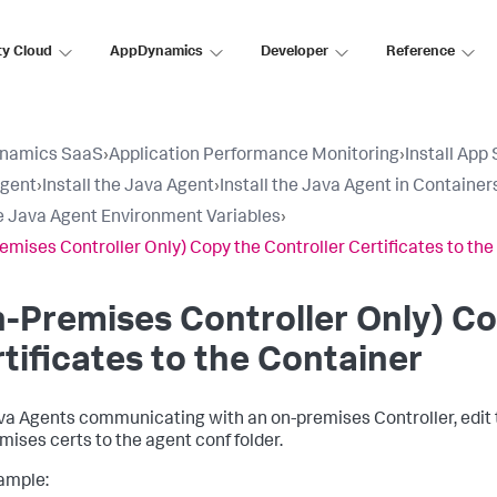
ty Cloud
AppDynamics
Developer
Reference
namics SaaS
›
Application Performance Monitoring
›
Install App
Agent
›
Install the Java Agent
›
Install the Java Agent in Container
e Java Agent Environment Variables
›
emises Controller Only) Copy the Controller Certificates to th
-Premises Controller Only) Co
tificates to the Container
va Agents communicating with an on-premises Controller, edit th
mises certs to the agent
conf
folder.
ample: