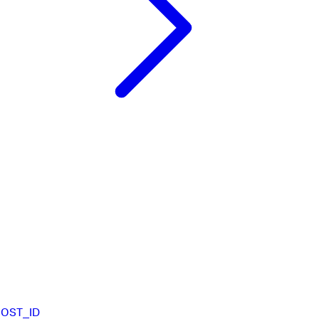
HOST_ID