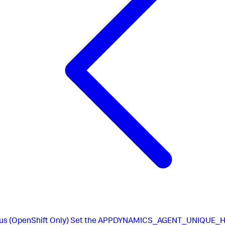
us
(OpenShift Only) Set the APPDYNAMICS_AGENT_UNIQUE_