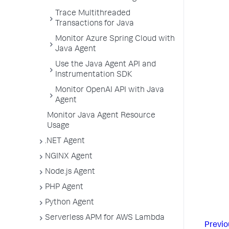
Trace Multithreaded
Transactions for Java
Monitor Azure Spring Cloud with
Java Agent
Use the Java Agent API and
Instrumentation SDK
Monitor OpenAI API with Java
Agent
Monitor Java Agent Resource
Usage
.NET Agent
NGINX Agent
Node.js Agent
PHP Agent
Python Agent
Serverless APM for AWS Lambda
Previo