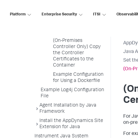
Argument to the
Startup Command
Platform
Enterprise Security
ITSI
Observabili
(OpenShift Only) Set the
APPDYNAMICS_AGENT_UNIQUE_HOST_ID
Environment Variable
(On-Premises
AppDy
Controller Only) Copy
Java 
the Controller
Certificates to the
Set th
Container
(On-Pr
Example Configuration
for Using a Dockerfile
(On
Example Log4j Configuration
File
Cer
Agent Installation by Java
Framework
For Ja
Install the AppDynamics Site
on-pre
Extension for Java
For ex
Instrument Java System