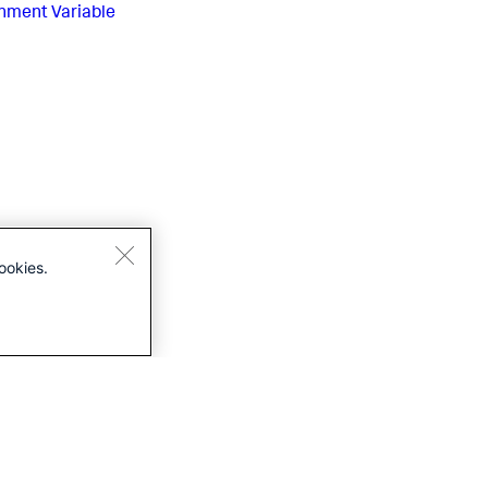
nment Variable
ookies.