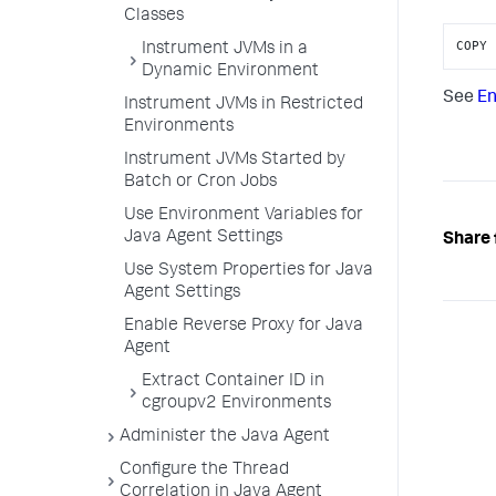
Classes
COPY 
Instrument JVMs in a
Dynamic Environment
See
En
Instrument JVMs in Restricted
Environments
Instrument JVMs Started by
Batch or Cron Jobs
Use Environment Variables for
Java Agent Settings
Share 
Use System Properties for Java
Agent Settings
Enable Reverse Proxy for Java
Agent
Extract Container ID in
cgroupv2 Environments
Administer the Java Agent
Configure the Thread
Correlation in Java Agent