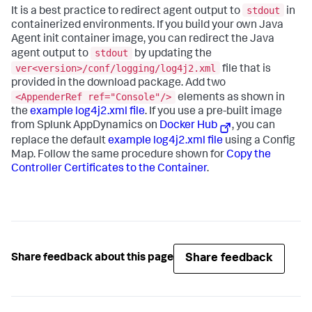
stdout
It is a best practice to redirect agent output to
in
containerized environments. If you build your own Java
Agent init container image, you can redirect the Java
stdout
agent output to
by updating the
ver<version>/conf/logging/log4j2.xml
file that is
provided in the download package. Add two
<AppenderRef ref="Console"/>
elements as shown in
the
example log4j2.xml file
. If you use a pre-built image
from
Splunk AppDynamics
on
Docker Hub
, you can
replace the default
example log4j2.xml file
using a Config
Map. Follow the same procedure shown for
Copy the
Controller Certificates to the Container
.
Share feedback
Share feedback about this page