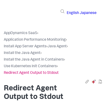
English
Japanese
AppDynamics SaaS
›
Application Performance Monitoring
›
Install App Server Agents
›
Java Agent
›
Install the Java Agent
›
Install the Java Agent in Containers
›
Use Kubernetes Init Containers
›
Redirect Agent Output to Stdout
Redirect Agent
Output to Stdout