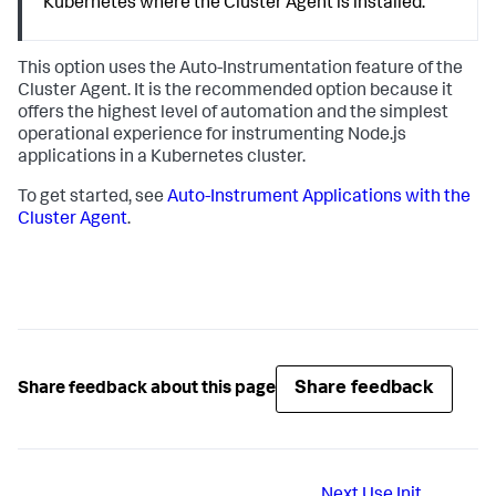
Kubernetes where the Cluster Agent is installed.
This option uses the Auto-Instrumentation feature of the
Cluster Agent. It is the recommended option because it
offers the highest level of automation and the simplest
operational experience for instrumenting Node.js
applications in a Kubernetes cluster.
To get started, see
Auto-Instrument Applications with the
Cluster Agent
.
Share feedback
Share feedback about this page