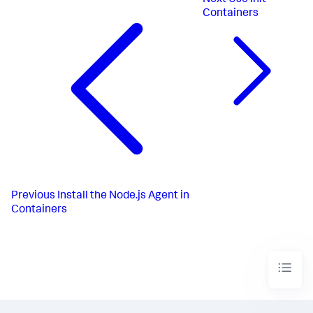
Next
Use Init
Containers
Previous
Install the Node.js Agent in
Containers