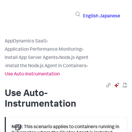
English
Japanese
AppDynamics SaaS
›
Application Performance Monitoring
›
Install App Server Agents
›
Node.js Agent
›
Install the Node.js Agent in Containers
›
Use Auto-Instrumentation
Use Auto-
Instrumentation
Note:
This scenario applies to containers running in