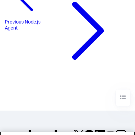
Previous
Node.js
Agent