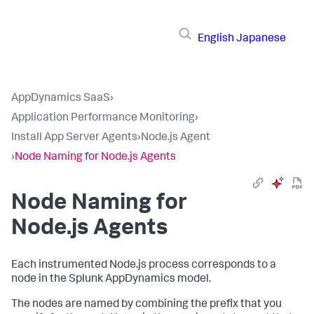
English
Japanese
AppDynamics SaaS
›
Application Performance Monitoring
›
Install App Server Agents
›
Node.js Agent
›
Node Naming for Node.js Agents
Node Naming for
Node.js Agents
Each instrumented Node.js process corresponds to a
node in the
Splunk AppDynamics
model.
The nodes are named by combining the prefix that you