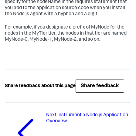
specify for the nodeName in the requires statement that
you add to the application source code when you install
the Node.js agent with a hyphen and a digit.
For example, if you designate a prefix of MyNode for the
nodes in the MyTier tier, the nodes in that tier are named
MyNode-0, MyNode-1, MyNode-2, and so on.
Share feedback
Share feedback about this page
Next
Instrument a Node.js Application
Overview