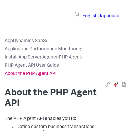
English
Japanese
AppDynamics SaaS
›
Application Performance Monitoring
›
Install App Server Agents
›
PHP Agent
›
PHP Agent API User Guide
›
About the PHP Agent API
About the PHP Agent
API
The PHP Agent API enables you to:
Define custom business transactions