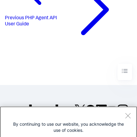
Previous
PHP Agent API
User Guide
By continuing to use our website, you acknowledge the
©2005-2026 Splunk Inc. All
use of cookies.
rights reserved.