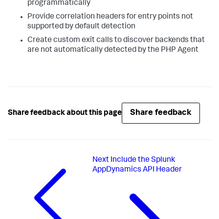
programmatically
Provide correlation headers for entry points not
supported by default detection
Create custom exit calls to discover backends that
are not automatically detected by the PHP Agent
Share feedback
Share feedback about this page
Next
Include the Splunk
AppDynamics API Header