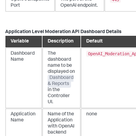
Port
OpenAI endpoint.
Application Level Moderation API Dashboard Details
Variable
Description
Default
OpenAI_Moderation_A
Dashboard
The
Name
dashboard
name to be
displayed on
Dashboard
& Reports
in the
Controller
UI.
Application
Name of the
none
Name
Application
with OpenAI
backend