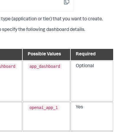
Copy
e (application or tier) that you want to create.
 specify the following dashboard details.
Possible Values
Required
shboard
app_dashboard
Optional
openai_app_1
Yes