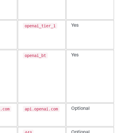
openai_tier_1
Yes
openai_bt
Yes
.com
api.openai.com
Optional
443
Optional