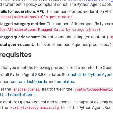
d statement is policy compliant or not. The Python Agent captur
alls to moderations API:
The number of times moderation API is
OpenAI|moderations|Calls per minute)
lagged category metrics:
The number of times specific types of
OpenAI|moderations|Flagged Calls by category|hate)
O
lagged queries count:
The total amount of flagged content. (
otal queries count:
The overall number of queries processed. (
requisites
 that you meet the following prerequisites to monitor the Open
nstall Python Agent 23.8.0 or later. See
Install the Python Agent
Import
custom dashboards
and
templates
.
enable-openai
/path/to/appdynamic
et the
flag to true in the
[instrumentation]
.
o capture OpenAI request and response in snapshot exit call det
/path/to/appdynamics.cfg
n the
file of the Python Agent. See