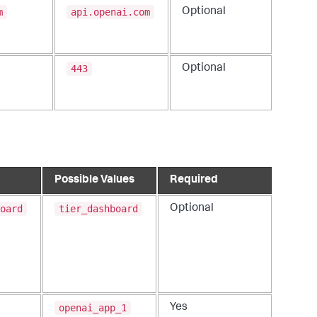
m
api.openai.com
Optional
443
Optional
Possible Values
Required
oard
tier_dashboard
Optional
openai_app_1
Yes