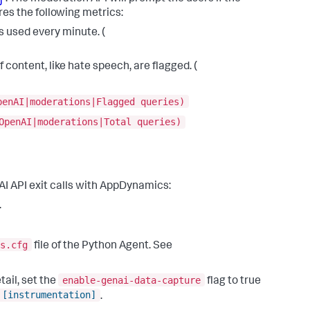
es the following metrics:
 used every minute. (
 content, like hate speech, are flagged. (
penAI|moderations|Flagged queries)
OpenAI|moderations|Total queries)
AI API exit calls with AppDynamics:
.
s.cfg
file of the Python Agent. See
enable-genai-data-capture
ail, set the
flag to true
[instrumentation]
.