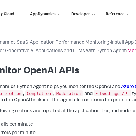
ty Cloud
AppDynamics
Developer
Reference
namics SaaS
›
Application Performance Monitoring
›
Install App
or Generative AI Applications and LLMs with Python Agent
›
Mon
nitor OpenAI APIs
amics Python Agent helps you monitor the OpenAI and
Azure 
ompletion
Completion
Moderation
Embeddings API
,
,
, and
ty
y to the OpenAI backend. The agent also captures the prompts 
lowing metrics are reported at the application, tier, and node le
alls per minute
rrors per minute