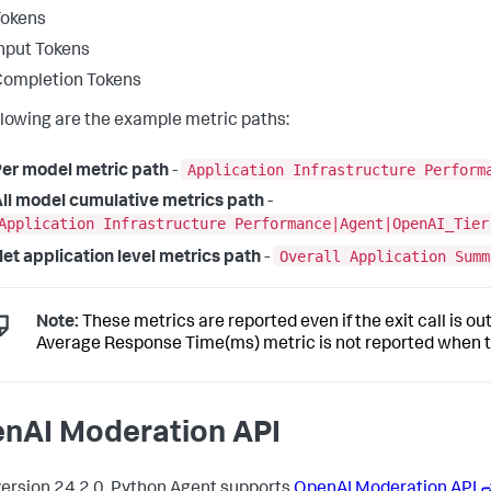
Tokens
nput Tokens
Completion Tokens
llowing are the example metric paths:
Application Infrastructure Perform
er model metric path
-
ll model cumulative metrics path
-
Application Infrastructure Performance|Agent|OpenAI_Tier
Overall Application Summ
et application level metrics path
-
Note:
These metrics are reported even if the exit call is o
Average Response Time(ms) metric is not reported when the
nAI Moderation API
ersion 24.2.0, Python Agent supports
OpenAI Moderation API