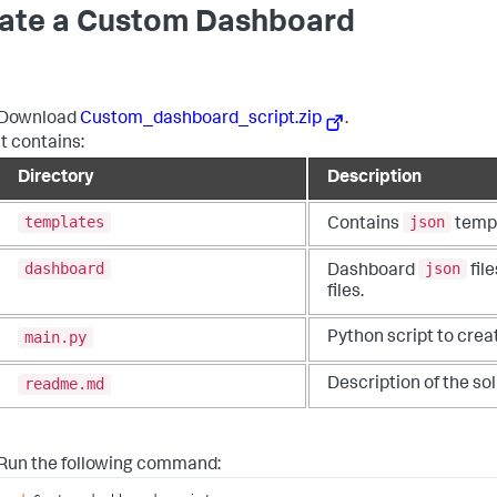
ate a Custom Dashboard
Download
Custom_dashboard_script.zip
.
It contains:
Directory
Description
templates
json
Contains
templ
dashboard
json
Dashboard
fil
files.
main.py
Python script to crea
readme.md
Description of the sol
Run the following command: