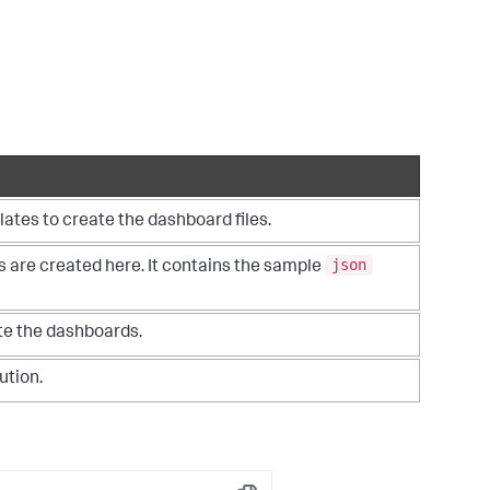
ates to create the dashboard files.
json
es are created here. It contains the sample
te the dashboards.
ution.