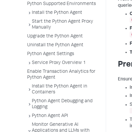
Python Supported Environments
querie
Install the Python Agent
C
Start the Python Agent Proxy
Manually
F
Upgrade the Python Agent
F
Uninstall the Python Agent
T
Python Agent Settings
Service Proxy Overview 1
Pre
Enable Transaction Analytics for
Python Agent
Ensure
Install the Python Agent in
I
Containers
Python Agent Debugging and
S
Logging
Python Agent API
T
Monitor Generative AI
i
Applications and LLMs with