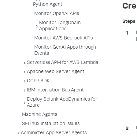
Python Agent
Cre
Monitor OpenAI APIs
Monitor LangChain
Applications
Monitor AWS Bedrock APIs
Monitor GenAI Apps through
Events
Serverless APM for AWS Lambda
Apache Web Server Agent
CCPP SDK
IBM Integration Bus Agent
Deploy Splunk AppDynamics for
Azure
Machine Agents
SELinux Installation Issues
Administer App Server Agents