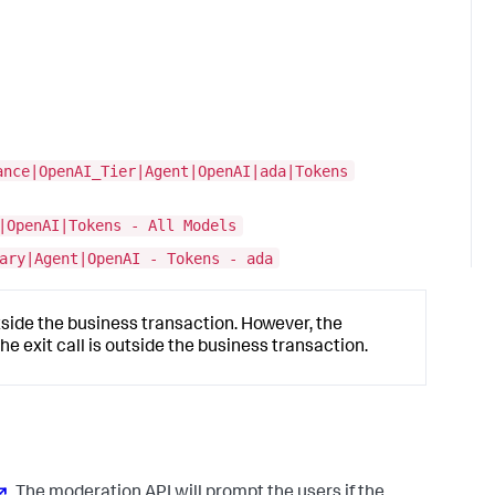
ance|OpenAI_Tier|Agent|OpenAI|ada|Tokens
|OpenAI|Tokens - All Models
ary|Agent|OpenAI - Tokens - ada
utside the business transaction. However, the
 exit call is outside the business transaction.
. The moderation API will prompt the users if the