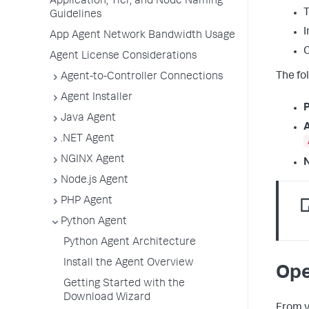
Application, Tier, and Node Naming
Guidelines
I
App Agent Network Bandwidth Usage
Agent License Considerations
The fo
Agent-to-Controller Connections
Agent Installer
P
Java Agent
A
.NET Agent
NGINX Agent
N
Node.js Agent
PHP Agent
Python Agent
Python Agent Architecture
Install the Agent Overview
Ope
Getting Started with the
Download Wizard
From v