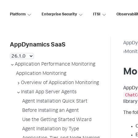
Platform
Enterprise Security
ITSI
Observabili
AppDy
AppDynamics SaaS
›
Monit
Application Performance Monitoring
Mo
Application Monitoring
Overview of Application Monitoring
AppDyn
Install App Server Agents
ChatC
Agent Installation Quick Start
librar
Before Installing an Agent
The fol
Use the Getting Started Wizard
C
Agent Installation by Type
E