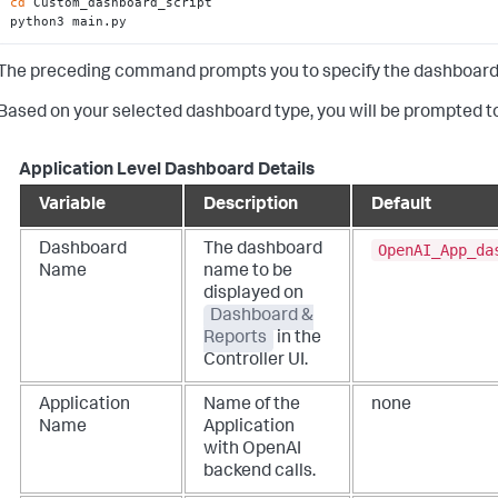
cd
 Custom_dashboard_script

python3 main.py
The preceding command prompts you to specify the dashboard typ
Based on your selected dashboard type, you will be prompted to
Application Level Dashboard Details
Variable
Description
Default
OpenAI_App_da
Dashboard
The dashboard
Name
name to be
displayed on
Dashboard &
Reports
in the
Controller UI.
Application
Name of the
none
Name
Application
with OpenAI
backend calls.