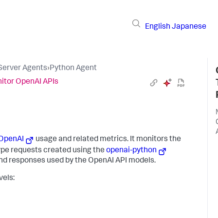
English
Japanese
 Server Agents
›
Python Agent
itor OpenAI APIs
OpenAI
usage and related metrics. It monitors the
pe requests created using the
openai-python
and responses used by the OpenAI API models.
vels: