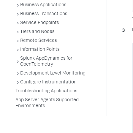
Business Applications
Business Transactions
Service Endpoints
Tiers and Nodes
Remote Services
Information Points
Splunk AppDynamics for
OpenTelemetry
Development Level Monitoring
Configure Instrumentation
Troubleshooting Applications
App Server Agents Supported
Environments