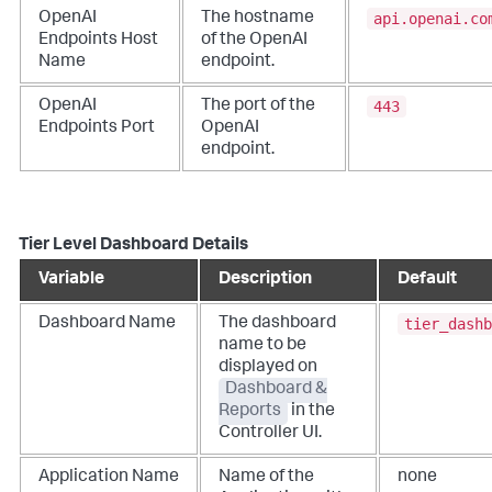
api.openai.co
OpenAI
The hostname
Endpoints Host
of the OpenAI
Name
endpoint.
443
OpenAI
The port of the
Endpoints Port
OpenAI
endpoint.
Tier Level Dashboard Details
Variable
Description
Default
tier_dashb
Dashboard Name
The dashboard
name to be
displayed on
Dashboard &
Reports
in the
Controller UI.
Application Name
Name of the
none