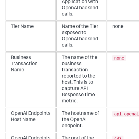
Application with
OpenAI backend
calls.
Tier Name
Name of the Tier
none
exposed to
OpenAI backend
calls.
none
Business
The name of the
Transaction
business
Name
transaction
reported to the
host. This is to
capture API
Response time
metric.
api.openai
OpenAI Endpoints
The hostname of
Host Name
the OpenAI
endpoint.
443
OpenAI Endpoints
The port of the