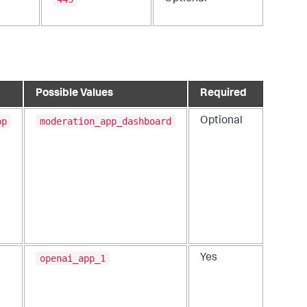
Possible Values
Required
pp
moderation_app_dashboard
Optional
openai_app_1
Yes