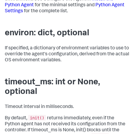
Python Agent
for the minimal settings and
Python Agent
Settings
for the complete list.
environ: dict, optional
If specified, a dictionary of environment variables to use to
override the agent's configuration, derived from the actual
OS environment variables.
timeout_ms: int or None,
optional
Timeout interval in milliseconds.
init()
By default,
returns immediately, even if the
Python agent has not received its configuration from the
controller. If timeout_ms is None, init() blocks until the