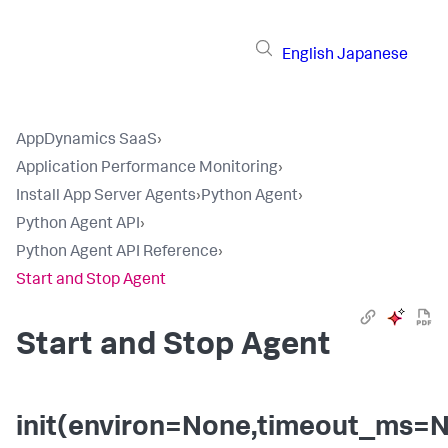
English
Japanese
AppDynamics SaaS
›
Application Performance Monitoring
›
Install App Server Agents
›
Python Agent
›
Python Agent API
›
Python Agent API Reference
›
Start and Stop Agent
Start and Stop Agent
init(environ=None,timeout_ms