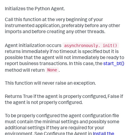
Initializes the Python Agent.
Call this function at the very beginning of your
instrumented application, preferably before any other
imports and before creating any other threads.
asynchronously. init()
Agent initialization occurs
returns immediately if no timeout is specified but it is
possible that the agent will not immediately be ready to
report business transactions. In this case, the
start_bt()
None
method will return
.
This function will never raise an exception.
Returns True if the agent is properly configured, False if
the agent is not properly configured.
To be properly configured the agent configuration file
must contain the minimal settings and possibly some
additional settings if they are required for your
environment. See Configure the Agent in
Install the