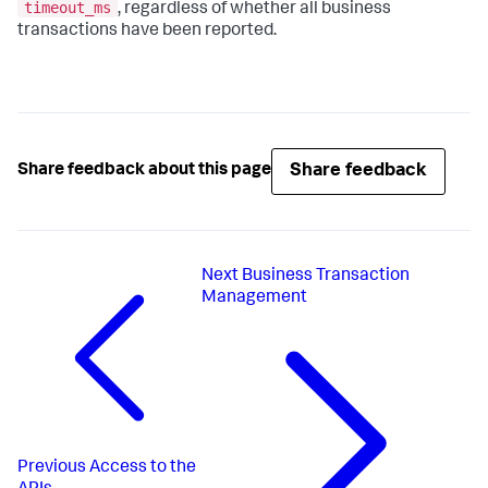
timeout_ms
, regardless of whether all business
transactions have been reported.
Share feedback
Share feedback about this page
Next
Business Transaction
Management
Previous
Access to the