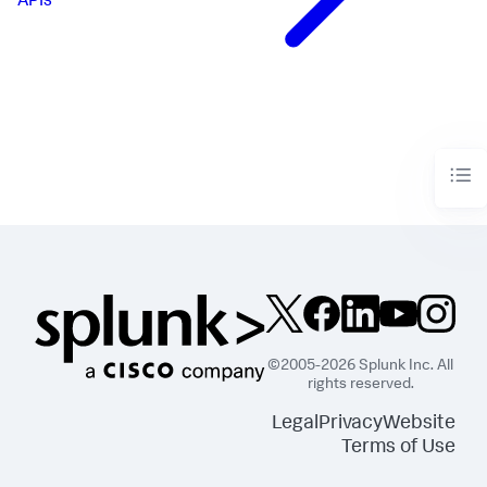
APIs
©2005-2026 Splunk Inc. All
rights reserved.
Legal
Privacy
Website
Terms of Use