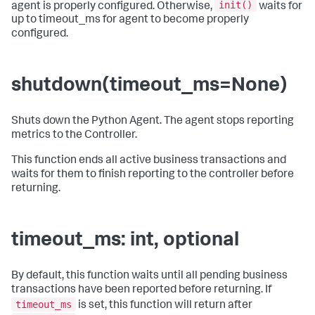
init()
agent is properly configured. Otherwise,
waits for
up to timeout_ms for agent to become properly
configured.
shutdown(timeout_ms=None)
Shuts down the Python Agent. The agent stops reporting
metrics to the Controller.
This function ends all active business transactions and
waits for them to finish reporting to the controller before
returning.
timeout_ms: int, optional
By default, this function waits until all pending business
transactions have been reported before returning. If
timeout_ms
is set, this function will return after