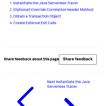
Instantiate the Java Serverless Tracer
(Optional) Override Correlation Header Method
Obtain a Transaction Object
Create External Exit Calls
Share feedback
Share feedback about this page
Next
Instantiate the Java
Serverless Tracer