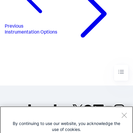
Previous
Instrumentation Options
By continuing to use our website, you acknowledge the
©2005-2026 Splunk Inc. All
use of cookies.
rights reserved.