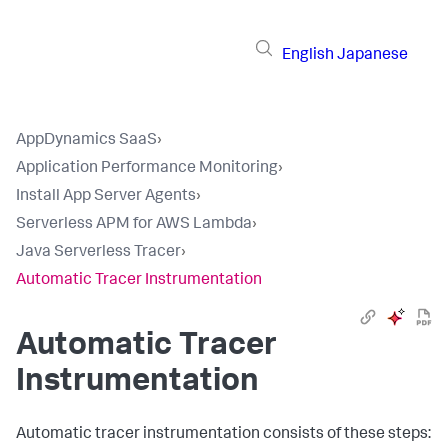
English
Japanese
AppDynamics SaaS
›
Application Performance Monitoring
›
Install App Server Agents
›
Serverless APM for AWS Lambda
›
Java Serverless Tracer
›
Automatic Tracer Instrumentation
Automatic Tracer
Instrumentation
Automatic tracer instrumentation consists of these steps: