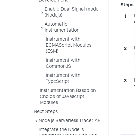
Development
Enable Dual Signal mode
(Nodejs)
Automatic
Instrumentation
Instrument with
ECMAScript Modules
(ESM)
Instrument with
CommonJS
Instrument with
TypeScript
Instrumentation Based on
Choice of Javascript
Modules
Next Steps
Node.js Serverless Tracer API
Integrate the Node.js