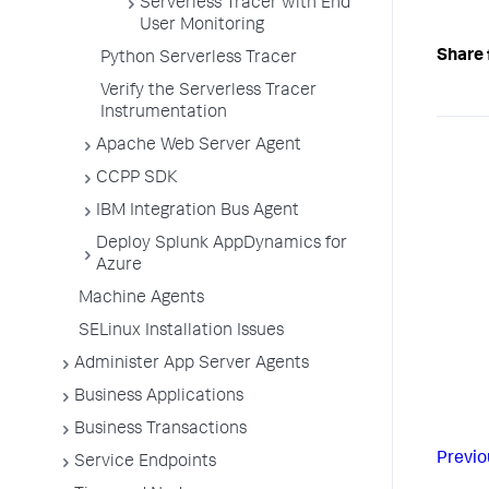
Serverless Tracer with End
User Monitoring
Share 
Python Serverless Tracer
Verify the Serverless Tracer
Instrumentation
Apache Web Server Agent
CCPP SDK
IBM Integration Bus Agent
Deploy Splunk AppDynamics for
Azure
Machine Agents
SELinux Installation Issues
Administer App Server Agents
Business Applications
Business Transactions
Previo
Service Endpoints