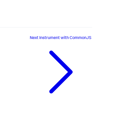
Next
Instrument with CommonJS