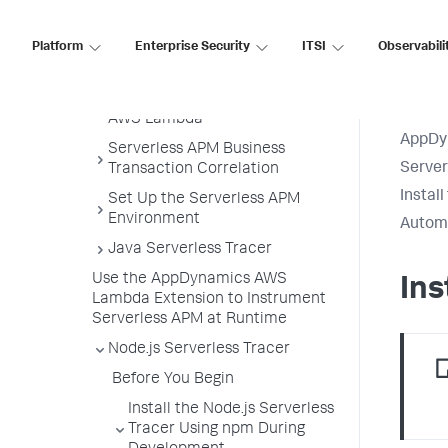
Serverless APM for AWS Lambda
Serverless APM in the Controller
Platform
Enterprise Security
ITSI
Observabili
Get Started
Subscribe to Serverless APM for
AWS Lambda
AppDy
Serverless APM Business
Serve
Transaction Correlation
Instal
Set Up the Serverless APM
Environment
Automa
Java Serverless Tracer
Use the AppDynamics AWS
In
Lambda Extension to Instrument
Serverless APM at Runtime
Node.js Serverless Tracer
Before You Begin
Install the Node.js Serverless
Tracer Using npm During