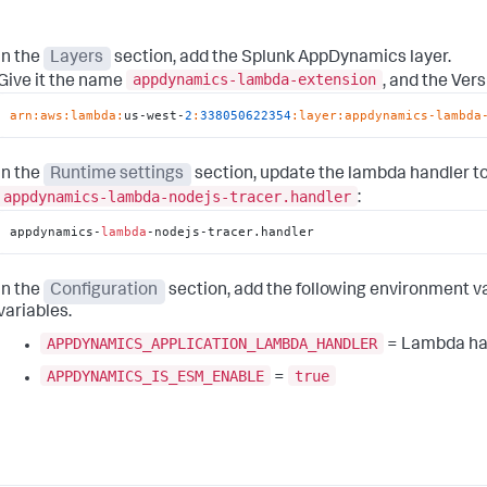
In the
Layers
section, add the
Splunk AppDynamics
layer.
appdynamics-lambda-extension
Give it the name
, and the Ver
arn:
aws:
lambda:
us-west-
2
:
338050622354
:layer
:appdynamics-lambda
In the
Runtime settings
section, update the lambda handler t
appdynamics-lambda-nodejs-tracer.handler
:
appdynamics-
lambda
-nodejs-tracer.handler
In the
Configuration
section, add the following environment va
variables.
APPDYNAMICS_APPLICATION_LAMBDA_HANDLER
= Lambda ha
APPDYNAMICS_IS_ESM_ENABLE
true
=