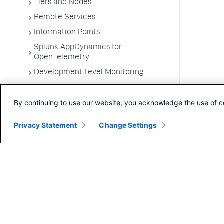
Tiers and Nodes
Remote Services
Information Points
Splunk AppDynamics for
OpenTelemetry
Development Level Monitoring
Configure Instrumentation
By continuing to use our website, you acknowledge the use of c
Troubleshooting Applications
App Server Agents Supported
Privacy Statement
Change Settings
Environments