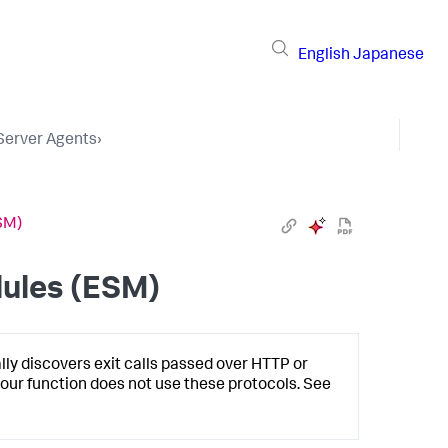
English
Japanese
 Server Agents
›
SM)
ules (ESM)
lly discovers exit calls passed over HTTP or
 your function does not use these protocols. See