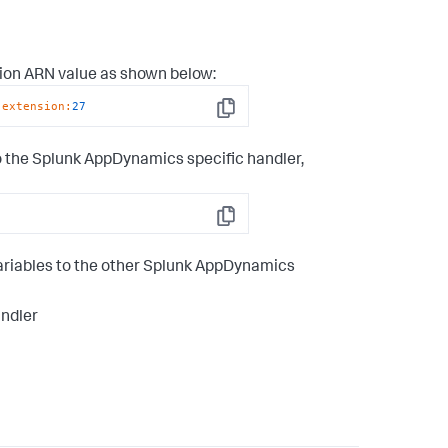
sion ARN value as shown below:
-extension
:
27
Copy
o the
Splunk AppDynamics
specific handler,
Copy
riables to the other
Splunk AppDynamics
ndler