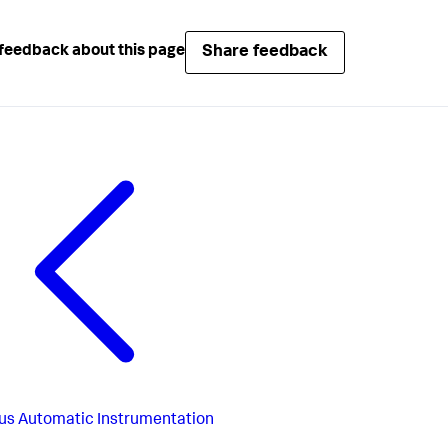
Share feedback
feedback about this page
us
Automatic Instrumentation