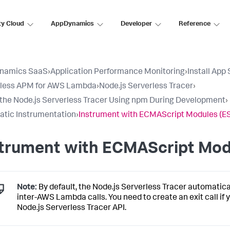
ty Cloud
AppDynamics
Developer
Reference
namics SaaS
›
Application Performance Monitoring
›
Install App
rless APM for AWS Lambda
›
Node.js Serverless Tracer
›
l the Node.js Serverless Tracer Using npm During Development
›
tic Instrumentation
›
Instrument with ECMAScript Modules (E
strument with ECMAScript Mod
Note:
By default, the Node.js Serverless Tracer automatica
inter-AWS Lambda calls. You need to create an exit call if
Node.js Serverless Tracer API.