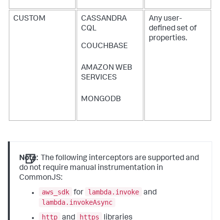
CUSTOM
CASSANDRA
Any user-
CQL
defined set of
properties.
COUCHBASE
AMAZON WEB
SERVICES
MONGODB
Note:
The following interceptors are supported and
do not require manual instrumentation in
CommonJS:
aws_sdk
lambda.invoke
for
and
lambda.invokeAsync
http
https
and
libraries