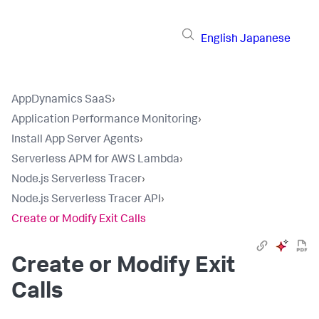
English
Japanese
AppDynamics SaaS
›
Application Performance Monitoring
›
Install App Server Agents
›
Serverless APM for AWS Lambda
›
Node.js Serverless Tracer
›
Node.js Serverless Tracer API
›
Create or Modify Exit Calls
Create or Modify Exit
Calls