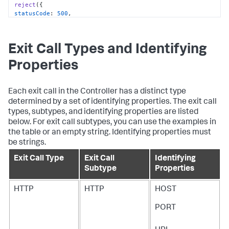
reject
statusCode
: 
500
body
: 
'Couldn\'t make the connection to mysql client.'
return
;

Exit Call Types and Identifying
// Create an Exit Call
Properties
var
 exitCall = tracer.
startExitCall
exitType
: 
'DB'
exitSubType
: 
'DB'
Each exit call in the Controller has a distinct type
identifyingProperties
'HOST'
: 
'127.0.0.1'
, 
// The host where MySQL server 
determined by a set of identifying properties. The exit call
runs
types, subtypes, and identifying properties are listed
'PORT'
: 
'3306'
below. For exit call subtypes, you can use the examples in
'DATABASE'
: 
'movies'
the table or an empty string. Identifying properties must
'VENDOR'
: 
'MYSQL'
be strings.
}

});

Exit Call Type
Exit Call
Identifying
connection.
query
(
'SELECT * FROM ClassicHits'
, 
function
Subtype
Properties
(
err, results
) {

connection.
release
if
HTTP
HTTP
HOST
reject
statusCode
: 
500
PORT
body
: 
'Mysql query failed'