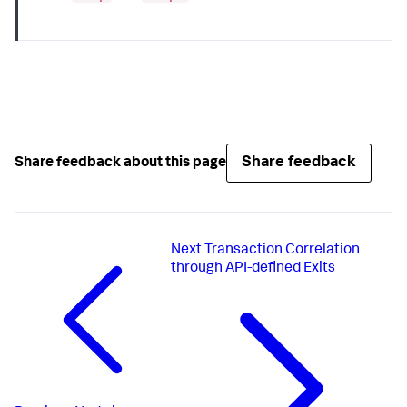
Share feedback
Share feedback about this page
Next
Transaction Correlation
through API-defined Exits