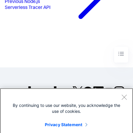
Previous
Node.js
Serverless Tracer API
By continuing to use our website, you acknowledge the
©2005-2026 Splunk Inc. All
use of cookies.
rights reserved.
Legal
Privacy
Website
Privacy Statement
Terms of Use