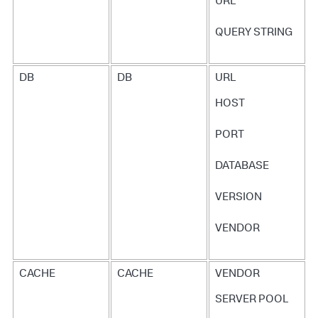
URL
return
;

// Stop the Exit Call
QUERY STRING
tracer.
stopExitCall
resolve
statusCode
: 
200
body
: 
JSON
.
stringify
(results)

DB
DB
URL
});

});

HOST
});

PORT
return
 queryPromise;

}
DATABASE
VERSION
VENDOR
CACHE
CACHE
VENDOR
SERVER POOL