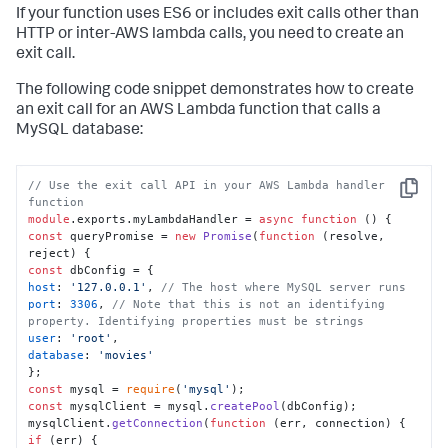
If your function uses ES6 or includes exit calls other than
HTTP or inter-AWS lambda calls, you need to create an
exit call.
The following code snippet demonstrates how to create
an exit call for an AWS Lambda function that calls a
MySQL database:
// Use the exit call API in your AWS Lambda handler 
Copy
function
module
.
exports
.
myLambdaHandler
 = 
async
function
 (
const
 queryPromise = 
new
Promise
(
function
 (
resolve, 
reject
const
host
: 
'127.0.0.1'
, 
// The host where MySQL server runs
port
: 
3306
, 
// Note that this is not an identifying 
property. Identifying properties must be strings
user
: 
'root'
database
: 
'movies'
const
 mysql = 
require
(
'mysql'
const
 mysqlClient = mysql.
createPool
(dbConfig);

mysqlClient.
getConnection
(
function
 (
err, connection
if