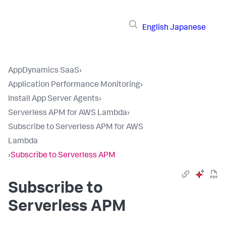
English
Japanese
AppDynamics SaaS
›
Application Performance Monitoring
›
Install App Server Agents
›
Serverless APM for AWS Lambda
›
Subscribe to Serverless APM for AWS
Lambda
›
Subscribe to Serverless APM
Subscribe to
Serverless APM