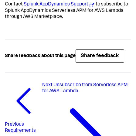
Contact
Splunk AppDynamics Support
to subscribe to
Splunk AppDynamics Serverless APM for AWS Lambda
through AWS Marketplace.
Share feedback
Share feedback about this page
Next
Unsubscribe from Serverless APM
for AWS Lambda
Previous
Requirements