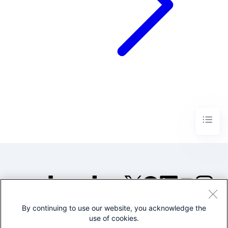
By continuing to use our website, you acknowledge the
©2005-2026 Splunk Inc. All
use of cookies.
rights reserved.