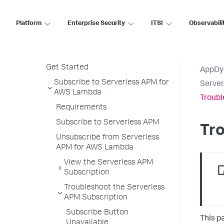
PHP Agent
Python Agent
Platform
Enterprise Security
ITSI
Observabili
Serverless APM for AWS Lambda
Serverless APM in the Controller
Get Started
AppDy
Subscribe to Serverless APM for
Serve
AWS Lambda
Troubl
Requirements
Subscribe to Serverless APM
Tro
Unsubscribe from Serverless
APM for AWS Lambda
View the Serverless APM
Subscription
Troubleshoot the Serverless
APM Subscription
Subscribe Button
This p
Unavailable