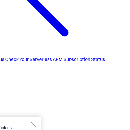
us
Check Your Serverless APM Subscription Status
ookies.