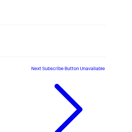
Next
Subscribe Button Unavailable