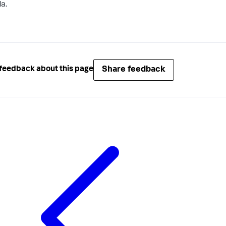
a.
Share feedback
feedback about this page