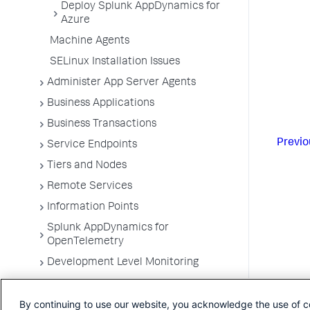
Deploy Splunk AppDynamics for
Azure
Machine Agents
SELinux Installation Issues
Administer App Server Agents
Business Applications
Business Transactions
Previo
Service Endpoints
Tiers and Nodes
Remote Services
Information Points
Splunk AppDynamics for
OpenTelemetry
Development Level Monitoring
Configure Instrumentation
By continuing to use our website, you acknowledge the use of c
Troubleshooting Applications