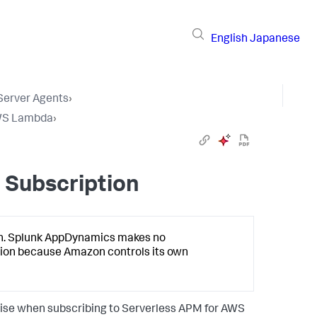
English
Japanese
 Server Agents
›
AWS Lambda
›
 Subscription
n.
Splunk AppDynamics
makes no
ion because Amazon controls its own
arise when subscribing to Serverless APM for AWS