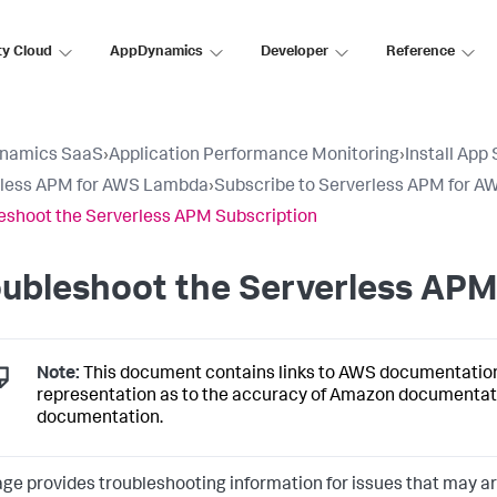
ty Cloud
AppDynamics
Developer
Reference
namics SaaS
›
Application Performance Monitoring
›
Install App
rless APM for AWS Lambda
›
Subscribe to Serverless APM for 
eshoot the Serverless APM Subscription
ubleshoot the Serverless APM
Note:
This document contains links to AWS documentatio
representation as to the accuracy of Amazon documentat
documentation.
age provides troubleshooting information for issues that may 