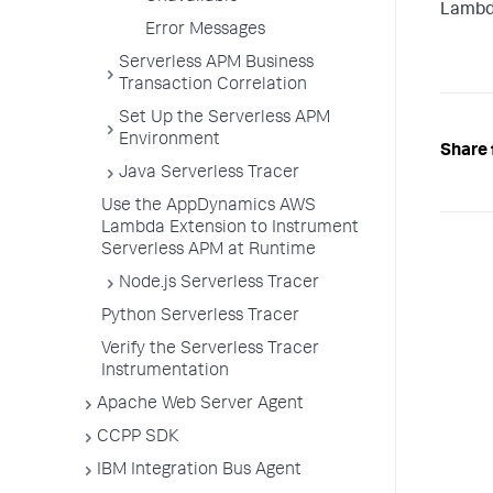
Lambd
Error Messages
Serverless APM Business
Transaction Correlation
Set Up the Serverless APM
Environment
Share 
Java Serverless Tracer
Use the AppDynamics AWS
Lambda Extension to Instrument
Serverless APM at Runtime
Node.js Serverless Tracer
Python Serverless Tracer
Verify the Serverless Tracer
Instrumentation
Apache Web Server Agent
CCPP SDK
IBM Integration Bus Agent